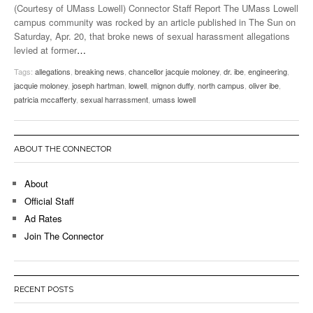
(Courtesy of UMass Lowell) Connector Staff Report The UMass Lowell
campus community was rocked by an article published in The Sun on
Saturday, Apr. 20, that broke news of sexual harassment allegations
levied at former
…
Tags:
allegations
,
breaking news
,
chancellor jacquie moloney
,
dr. ibe
,
engineering
,
jacquie moloney
,
joseph hartman
,
lowell
,
mignon duffy
,
north campus
,
oliver ibe
,
patricia mccafferty
,
sexual harrassment
,
umass lowell
ABOUT THE CONNECTOR
About
Official Staff
Ad Rates
Join The Connector
RECENT POSTS