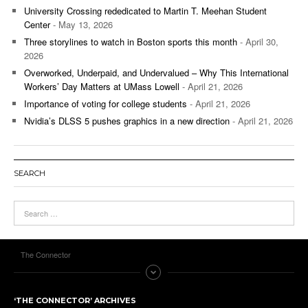
University Crossing rededicated to Martin T. Meehan Student
Center
- May 13, 2026
Three storylines to watch in Boston sports this month
- April 30,
2026
Overworked, Underpaid, and Undervalued – Why This International
Workers’ Day Matters at UMass Lowell
- April 21, 2026
Importance of voting for college students
- April 21, 2026
Nvidia’s DLSS 5 pushes graphics in a new direction
- April 21, 2026
SEARCH
The Connector
‘THE CONNECTOR’ ARCHIVES