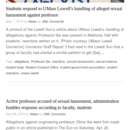
Students respond to UMass Lowell’s handling of alleged sexual
harassment against professor
May 1, 2019
on
News
by
UML Connector
A printout of the Lowell Sun’s article about UMass Lowell’s handling of
allegations against Professor Ibe was present in Mahoney Hall with
students’ reactions written on it. (Photo courtesy UMass Lowell
Connector) Connector Staff Report “I had read in the Lowell Sun that a
group of faculty had started a similar petition to get [Ibe]
…
Tags:
allegations
,
Professor Ibe
,
reactions
,
sexual harassment
,
sexual violence
,
student body
,
Student Conduct Office
,
student government association
,
student
reactions
,
umass lowell
Active professor accused of sexual harassment, administration
fumbles response according to faculty, students
April 26, 2019
on
News
by
UML Connector
Allegations against engineering professor Oliver Ibe were first made
public in an article published in The Sun on Saturday, Apr. 20.