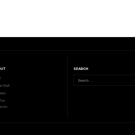
OUT
SEARCH
t
al Staff
ates
 The
ector