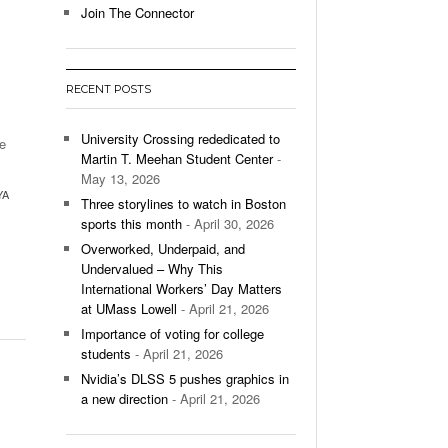
Join The Connector
l Unable To Keep Up With Boston College,
- December 9, 2025
3-1 On Home Ice
RECENT POSTS
’s Basketball Continues To Impress,
- December 9,
ssing Last Seasons Win Total
University Crossing rededicated to
ge
Martin T. Meehan Student Center
-
View All
May 13, 2026
YA
Three storylines to watch in Boston
sports this month
- April 30, 2026
Overworked, Underpaid, and
Undervalued – Why This
International Workers’ Day Matters
at UMass Lowell
- April 21, 2026
Importance of voting for college
students
- April 21, 2026
Nvidia’s DLSS 5 pushes graphics in
a new direction
- April 21, 2026