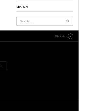
SEARCH
Site index