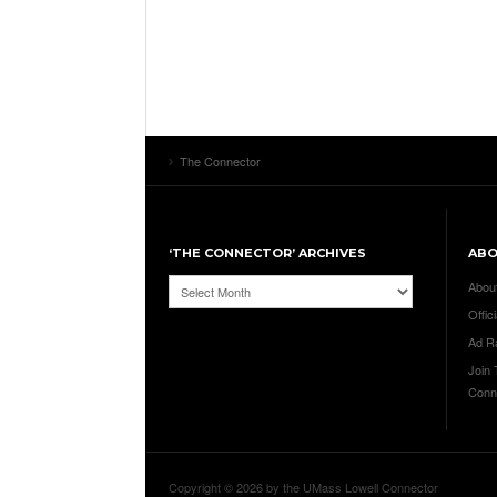
The Connector
‘THE CONNECTOR’ ARCHIVES
AB
‘The
Abou
Connector’
Offici
Archives
Ad R
Join
Conn
Copyright © 2026 by the UMass Lowell Connector