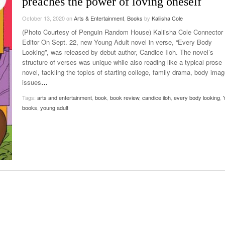
preaches the power of loving oneself
Late Aster’s “City Livin'” Pulls Listeners Back To
Music Professor Alan Williams Releases New
October 13, 2020
- October 28, 2025
on
Arts & Entertainment
,
Books
by
Kaliisha Cole
The 90s
Lowel
- March 3, 2026
Single
Lose 
(Photo Courtesy of Penguin Random House) Kaliisha Cole Connector
- April 29,
The Role Of Music In Shared Spaces
View All
Editor On Sept. 22, new Young Adult novel in verse, “Every Body
2025
Women
Looking”, was released by debut author, Candice Iloh. The novel’s
Surpa
structure of verses was unique while also reading like a typical prose
View All
2025
novel, tackling the topics of starting college, family drama, body ima
issues
…
Tags:
arts and entertainment
,
book
,
book review
,
candice iloh
,
every body looking
,
books
,
young adult