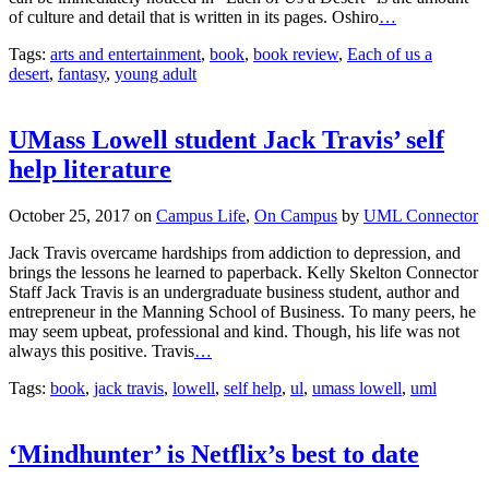
of culture and detail that is written in its pages. Oshiro
…
Tags:
arts and entertainment
,
book
,
book review
,
Each of us a
desert
,
fantasy
,
young adult
UMass Lowell student Jack Travis’ self
help literature
October 25, 2017
on
Campus Life
,
On Campus
by
UML Connector
Jack Travis overcame hardships from addiction to depression, and
brings the lessons he learned to paperback. Kelly Skelton Connector
Staff Jack Travis is an undergraduate business student, author and
entrepreneur in the Manning School of Business. To many peers, he
may seem upbeat, professional and kind. Though, his life was not
always this positive. Travis
…
Tags:
book
,
jack travis
,
lowell
,
self help
,
ul
,
umass lowell
,
uml
‘Mindhunter’ is Netflix’s best to date
October 24, 2017
on
Arts & Entertainment
,
Television
by
Owen