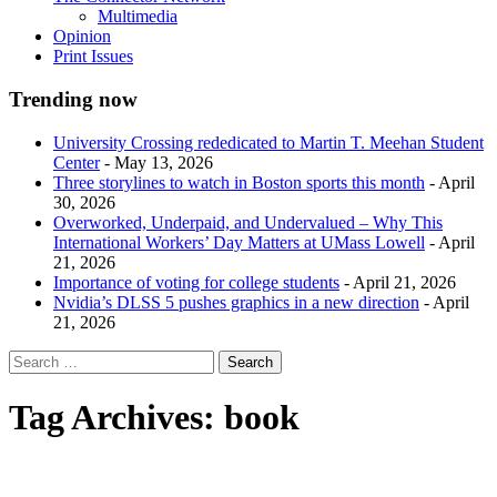
Multimedia
Opinion
Print Issues
Trending now
University Crossing rededicated to Martin T. Meehan Student
Center
- May 13, 2026
Three storylines to watch in Boston sports this month
- April
30, 2026
Overworked, Underpaid, and Undervalued – Why This
International Workers’ Day Matters at UMass Lowell
- April
21, 2026
Importance of voting for college students
- April 21, 2026
Nvidia’s DLSS 5 pushes graphics in a new direction
- April
21, 2026
Tag Archives:
book