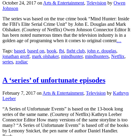
Johnson
The series was based on the true crime book “Mind Hunter: Inside
the FBI’s Elite Serial Crime Unit” by John E. Douglas and Mark
Olshaker. (Courtesy of Netflix) Owen Johnson Connector Editor It
has been noted numerous times that the television industry is in a
golden age of programing when it comes to original content
…
Tags:
based
,
based on
,
book
,
fbi
,
fight club
,
john e. douglas
,
jonathan groff
,
mark olshaker
,
mindhunter
,
mindhunters
,
Netflix
,
series
,
zodiac
A ‘series’ of unfortunate episodes
February 7, 2017
on
Arts & Entertainment
,
Television
by
Kathryn
Leeber
“A Series of Unfortunate Events” is based on the 13-book long
series of the same name. (Courtesy of Netflix) Kathryn Leeber
Connector Editor How many versions of the same storyline is too
many? “A Series of Unfortunate Events” is based off of the books
by Lemony Snicket, the pen name of author Daniel Handler.
Back
…