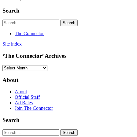
Search
The Connector
Site index
‘The Connector’ Archives
‘The
Connector’
Archives
About
About
Official Staff
Ad Rates
Join The Connector
Search