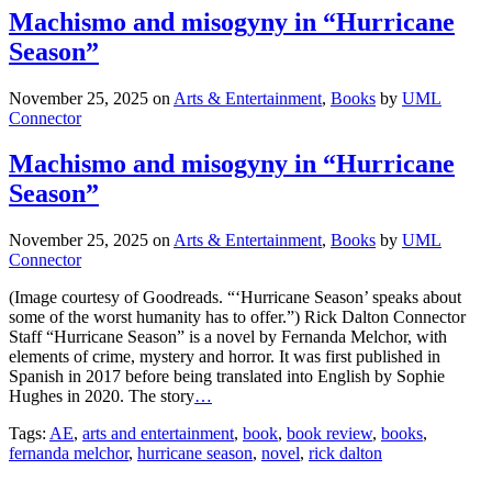
Machismo and misogyny in “Hurricane
Season”
November 25, 2025
on
Arts & Entertainment
,
Books
by
UML
Connector
Machismo and misogyny in “Hurricane
Season”
November 25, 2025
on
Arts & Entertainment
,
Books
by
UML
Connector
(Image courtesy of Goodreads. “‘Hurricane Season’ speaks about
some of the worst humanity has to offer.”) Rick Dalton Connector
Staff “Hurricane Season” is a novel by Fernanda Melchor, with
elements of crime, mystery and horror. It was first published in
Spanish in 2017 before being translated into English by Sophie
Hughes in 2020. The story
…
Tags:
AE
,
arts and entertainment
,
book
,
book review
,
books
,
fernanda melchor
,
hurricane season
,
novel
,
rick dalton