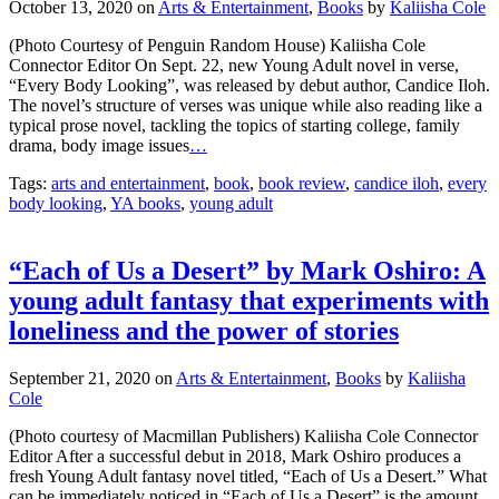
(Photo Courtesy of Penguin Random House) Kaliisha Cole
Connector Editor On Sept. 22, new Young Adult novel in verse,
“Every Body Looking”, was released by debut author, Candice Iloh.
The novel’s structure of verses was unique while also reading like a
typical prose novel, tackling the topics of starting college, family
drama, body image issues
…
Tags:
arts and entertainment
,
book
,
book review
,
candice iloh
,
every
body looking
,
YA books
,
young adult
“Each of Us a Desert” by Mark Oshiro: A
young adult fantasy that experiments with
loneliness and the power of stories
September 21, 2020
on
Arts & Entertainment
,
Books
by
Kaliisha
Cole
(Photo courtesy of Macmillan Publishers) Kaliisha Cole Connector
Editor After a successful debut in 2018, Mark Oshiro produces a
fresh Young Adult fantasy novel titled, “Each of Us a Desert.” What
can be immediately noticed in “Each of Us a Desert” is the amount