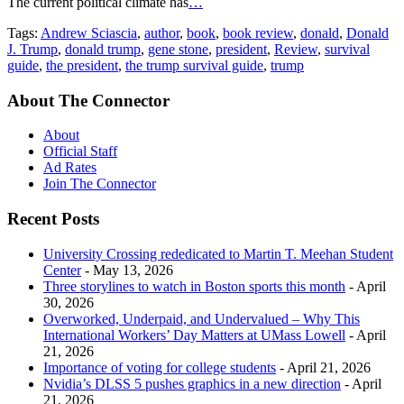
Tags:
Andrew Sciascia
,
author
,
book
,
book review
,
donald
,
Donald
J. Trump
,
donald trump
,
gene stone
,
president
,
Review
,
survival
guide
,
the president
,
the trump survival guide
,
trump
About The Connector
About
Official Staff
Ad Rates
Join The Connector
Recent Posts
University Crossing rededicated to Martin T. Meehan Student
Center
- May 13, 2026
Three storylines to watch in Boston sports this month
- April
30, 2026
Overworked, Underpaid, and Undervalued – Why This
International Workers’ Day Matters at UMass Lowell
- April
21, 2026
Importance of voting for college students
- April 21, 2026
Nvidia’s DLSS 5 pushes graphics in a new direction
- April
21, 2026