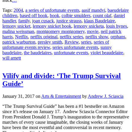
Tags:
2004
,
a series of unfortunate events
,
aasif mandvi
,
baeudelaire
children
,
based off book
,
book
,
colbie smulders
,
count olaf
,
daniel
handler
,
family
,
joan cusack
,
justice strauss
,
klaus Baudelaire
,
lemony snicket
,
lemony snicket book
,
lemony snicketa
,
louis hynes
,
malina weissman
,
montgomery montgomery
,
movie
,
neil patrick
harris
,
Netflix
,
netflix original
,
netflix series
,
netflix show
,
orphans
,
patrick warburton
,
presley smith
,
Review
,
series
,
series of
unfortunate events review
,
series unfortunate events
,
sunny
baudelaire
,
the baudelaires
,
unfortunate events
,
violet beaudelaire
,
will arnett
Vilify and divide: ‘The Trump Survival
Guide’
January 31, 2017
on
Arts & Entertainment
by
Andrew J. Sciascia
“The Trump Survival Guide” has been a #1 bestseller on Amazon
since it’s release on January 17. Andrew Sciascia Connector Editor
From President Donald J. Trump’s inauguration to the representative
marches of every cause imaginable, the closing weeks of January
have been the most eventful and controversial in recent memory.
The current political climate has
…