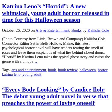
Katrina Leno’s “Horrid”: A new
whimsical, young adult horror released in
time for this Halloween season
October 26, 2020
on
Arts & Entertainment
,
Books
by
Kaliisha Cole
(Photo Courtesy from Little, Brown and Company) Kaliisha Cole
Connector Editor Set in Bells Hollow, Maine, this latest
psychological horror novel will have readers fearing the smell of
roses and leave them suspicious of what lies behind closed doors.
“Horrid” by Katrina Leno takes the typical ghost story and twists the
genre with a unique
…
Tags:
arts and entertainment
,
book
,
book review
,
halloween
,
horror
,
katrina leno
,
young adult
“Every Body Looking” by Candice Iloh:
The debut young adult novel in verse that
preaches the power of loving oneself
October 13, 2020
on
Arts & Entertainment
,
Books
by
Kaliisha Cole