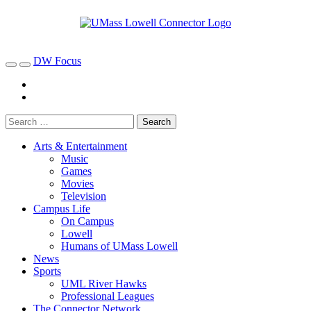
DW Focus
Arts & Entertainment
Music
Games
Movies
Television
Campus Life
On Campus
Lowell
Humans of UMass Lowell
News
Sports
UML River Hawks
Professional Leagues
The Connector Network