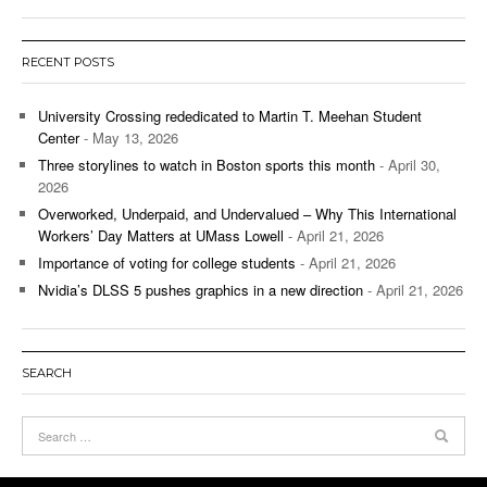
RECENT POSTS
University Crossing rededicated to Martin T. Meehan Student
Center
- May 13, 2026
Three storylines to watch in Boston sports this month
- April 30,
2026
Overworked, Underpaid, and Undervalued – Why This International
Workers’ Day Matters at UMass Lowell
- April 21, 2026
Importance of voting for college students
- April 21, 2026
Nvidia’s DLSS 5 pushes graphics in a new direction
- April 21, 2026
SEARCH