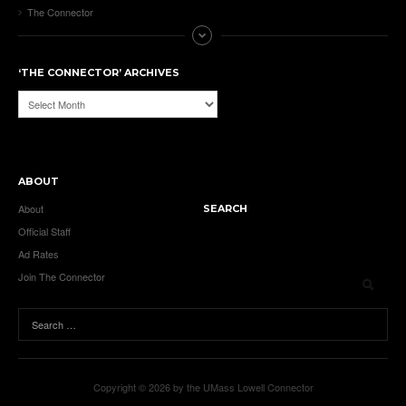
The Connector
‘THE CONNECTOR’ ARCHIVES
‘The
Connector’
Archives
ABOUT
About
SEARCH
Official Staff
Ad Rates
Join The Connector
Copyright © 2026 by the UMass Lowell Connector