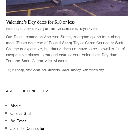
Valentine’s Day dates for $10 or less
February 9, 2016
on
Campus Life
,
On Campus
by
Taylor Carito
Owl Diner, located on Appleton Street, is a good option for a cheap
meal (Photo courtesy of Ronald Saari) Taylor Carito Connector Staff
College is expensive, but dating does not have to be. Lowell is full of
inexpensive places to eat and visit for your Valentine’s Day date. 1.
Tour the Boott Cotton Mills Museum
…
Tags:
cheap
,
date ideas
,
for students
,
lowell
,
money
,
valentine's day
ABOUT THE CONNECTOR
About
Official Staff
Ad Rates
Join The Connector