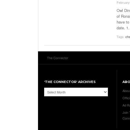
February
Owl Din
of Rona
have to 
date. 1
Tags:
ch
The Connector
‘THE CONNECTOR’ ARCHIVES
AB
‘The
Abou
Connector’
Offici
Archives
Ad R
Join
Conn