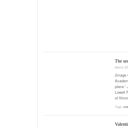
The se
March 25
(Image 
Academi
place.”
Lowell F
of film
Tags:
cre
Valenti