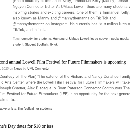
(Photo courtesy of Immanuel Kelly) “Immanuel Kelly (Manny)” Jesse
Women
Nguyen Connector Editor At UMass Lowell, there are many students 
View All
Surpa
inspiring stories and exciting careers. One of them is Immanuel Kelly,
2025
also known as Manny and @mannythemann1 on Tik Tok and
@mannythemanzz on Instagram. He currently has 81.8 million likes 
TikTok, and in just
…
Tags:
comedy
,
for students
,
Humans of UMass Lowell
,
jesse nguyen
,
social media
,
student
,
Student Spotlight
,
tiktok
cond annual Lowell Film Festival for Future Filmmakers is upcoming
, 2025
on
News
by
UML Connector
Courtesy of The Plan) “The exterior of the Richard and Nancy Donahue Famil
c Arts Center, where the Lowell Film Festival for Future Filmmakers will take
 Joseph Chartier, Alex Bisceglia, & Ryan Paterson Connector Contributors The
ilm Festival for Future Filmmakers (LFF) is an opportunity for the next genera
makers to
…
ative artists
,
film festival
,
for students
ne’s Day dates for $10 or less