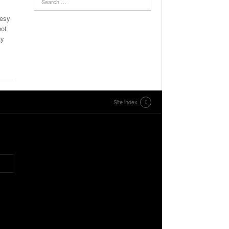
tesy
not
ay
Site index