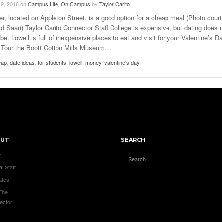
 9, 2016
on
Campus Life
,
On Campus
by
Taylor Carito
er, located on Appleton Street, is a good option for a cheap meal (Photo cour
ld Saari) Taylor Carito Connector Staff College is expensive, but dating does 
be. Lowell is full of inexpensive places to eat and visit for your Valentine’s D
. Tour the Boott Cotton Mills Museum
…
eap
,
date ideas
,
for students
,
lowell
,
money
,
valentine's day
OUT
SEARCH
t
al Staff
ates
 The
ector