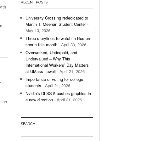
RECENT POSTS
’s Basketball Continues To Impress,
with
- December 9,
ssing Last Seasons Win Total
University Crossing rededicated to
Martin T. Meehan Student Center
-
on
View All
May 13, 2026
Three storylines to watch in Boston
sports this month
- April 30, 2026
Overworked, Underpaid, and
Undervalued – Why This
International Workers’ Day Matters
at UMass Lowell
- April 21, 2026
Importance of voting for college
y
students
- April 21, 2026
Nvidia’s DLSS 5 pushes graphics in
a new direction
- April 21, 2026
tion
SEARCH