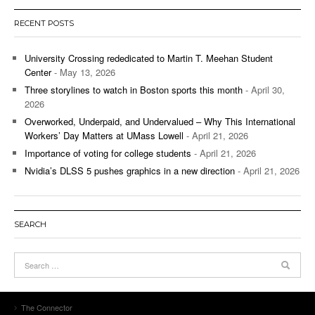
RECENT POSTS
University Crossing rededicated to Martin T. Meehan Student
Center
- May 13, 2026
Three storylines to watch in Boston sports this month
- April 30,
2026
Overworked, Underpaid, and Undervalued – Why This International
Workers’ Day Matters at UMass Lowell
- April 21, 2026
Importance of voting for college students
- April 21, 2026
Nvidia’s DLSS 5 pushes graphics in a new direction
- April 21, 2026
SEARCH
The Connector