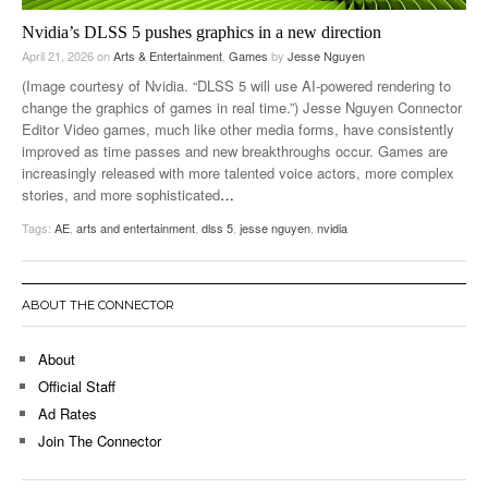
Nvidia’s DLSS 5 pushes graphics in a new direction
April 21, 2026
on
Arts & Entertainment
,
Games
by
Jesse Nguyen
(Image courtesy of Nvidia. “DLSS 5 will use AI-powered rendering to
change the graphics of games in real time.”) Jesse Nguyen Connector
Editor Video games, much like other media forms, have consistently
improved as time passes and new breakthroughs occur. Games are
increasingly released with more talented voice actors, more complex
stories, and more sophisticated
…
Tags:
AE
,
arts and entertainment
,
dlss 5
,
jesse nguyen
,
nvidia
ABOUT THE CONNECTOR
About
Official Staff
Ad Rates
Join The Connector