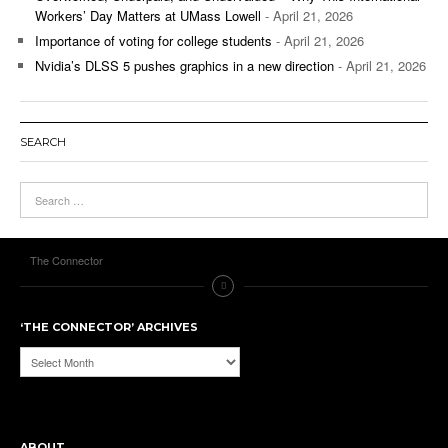
Workers’ Day Matters at UMass Lowell
- April 21, 2026
Importance of voting for college students
- April 21, 2026
Nvidia’s DLSS 5 pushes graphics in a new direction
- April 21, 2026
SEARCH
The Connector
‘THE CONNECTOR’ ARCHIVES
‘The
Connector’
Archives
ABOUT