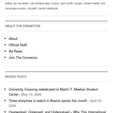
kelley
,
lay me down
,
luis enrique diaz
,
music
,
sam smith
,
songs
,
umass lowell
,
uml
,
vocal percussion
,
vocalist
,
zenon nieduzak
ABOUT THE CONNECTOR
About
Official Staff
Ad Rates
Join The Connector
RECENT POSTS
University Crossing rededicated to Martin T. Meehan Student
Center
- May 13, 2026
Three storylines to watch in Boston sports this month
- April 30,
2026
Overworked, Underpaid, and Undervalued – Why This International