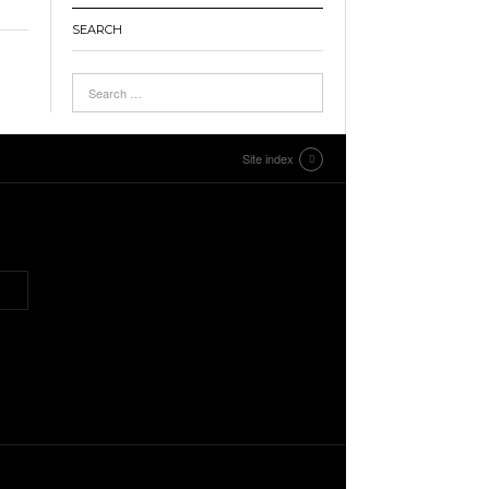
SEARCH
Site index