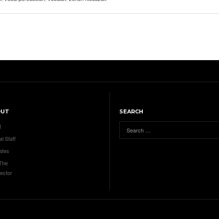
OUT
SEARCH
t
al Staff
ates
 The
ector