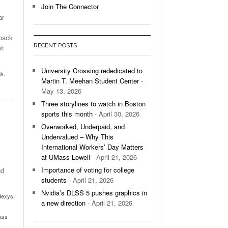
Join The Connector
ar
l Unable To Keep Up With Boston College,
- December 9, 2025
3-1 On Home Ice
 back
RECENT POSTS
st
’s Basketball Continues To Impress,
- December 9,
ssing Last Seasons Win Total
University Crossing rededicated to
nk
,
Martin T. Meehan Student Center
-
View All
May 13, 2026
Three storylines to watch in Boston
sports this month
- April 30, 2026
Overworked, Underpaid, and
Undervalued – Why This
International Workers’ Day Matters
at UMass Lowell
- April 21, 2026
Importance of voting for college
ed
students
- April 21, 2026
Nvidia’s DLSS 5 pushes graphics in
dexys
a new direction
- April 21, 2026
ass