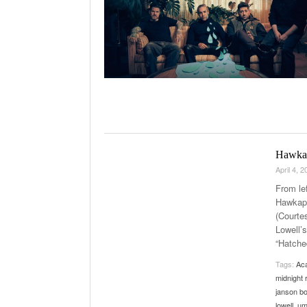
Hawkap
April 4, 
From le
Hawkape
(Courte
Lowell’s
“Hatched
Tags:
Aca
midnight 
janson b
lowell
,
um