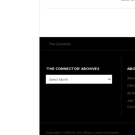
The Connector
‘THE CONNECTOR’ ARCHIVES
AB
‘The
Abou
Connector’
Offici
Archives
Ad R
Join
Conn
Copyright © 2026 by the UMass Lowell Connector