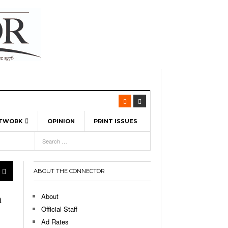
ETWORK
OPINION
PRINT ISSUES
View All
6
-
l Spinners To Feature UML Baseball Stars
7, 2026
pril 21,
ch
ABOUT THE CONNECTOR
r Hellebuyck Leads Team USA To Olympic
- March 17, 2026
Medal
 2026
About
h
l As The First Learning City In The US:
Official Staff
,
 Lowell Is Taking Advantage Of The
Ad Rates
- March 8, 2026
room Without Walls