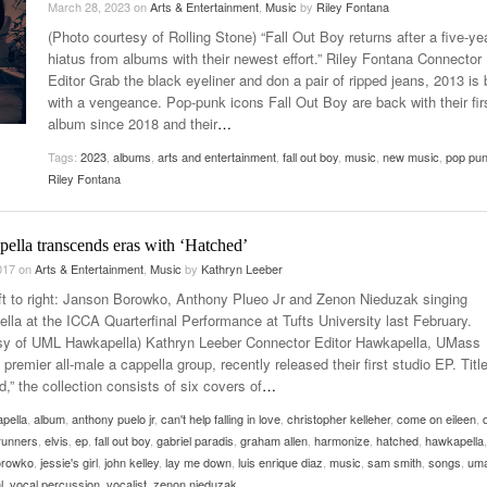
March 28, 2023
on
Arts & Entertainment
,
Music
by
Riley Fontana
Late Aster’s “City Livin'” Pulls Listeners Back To
(Photo courtesy of Rolling Stone) “Fall Out Boy returns after a five-ye
Music Professor Alan Williams Releases New
- October 28, 2025
The 90s
Lowel
- March 3, 2026
hiatus from albums with their newest effort.” Riley Fontana Connector
Single
Lose 
Editor Grab the black eyeliner and don a pair of ripped jeans, 2013 is
- April 29,
The Role Of Music In Shared Spaces
View All
with a vengeance. Pop-punk icons Fall Out Boy are back with their fir
2025
Women
album since 2018 and their
…
Surpa
View All
2025
Tags:
2023
,
albums
,
arts and entertainment
,
fall out boy
,
music
,
new music
,
pop pu
Riley Fontana
ella transcends eras with ‘Hatched’
2017
on
Arts & Entertainment
,
Music
by
Kathryn Leeber
ft to right: Janson Borowko, Anthony Plueo Jr and Zenon Nieduzak singing
lla at the ICCA Quarterfinal Performance at Tufts University last February.
sy of UML Hawkapella) Kathryn Leeber Connector Editor Hawkapella, UMass
 premier all-male a cappella group, recently released their first studio EP. Titl
,” the collection consists of six covers of
…
pella
,
album
,
anthony puelo jr
,
can't help falling in love
,
christopher kelleher
,
come on eileen
,
runners
,
elvis
,
ep
,
fall out boy
,
gabriel paradis
,
graham allen
,
harmonize
,
hatched
,
hawkapella
,
orowko
,
jessie's girl
,
john kelley
,
lay me down
,
luis enrique diaz
,
music
,
sam smith
,
songs
,
um
l
,
vocal percussion
,
vocalist
,
zenon nieduzak