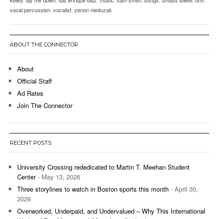
vocal percussion
,
vocalist
,
zenon nieduzak
ABOUT THE CONNECTOR
About
Official Staff
Ad Rates
Join The Connector
RECENT POSTS
University Crossing rededicated to Martin T. Meehan Student
Center
- May 13, 2026
Three storylines to watch in Boston sports this month
- April 30,
2026
Overworked, Underpaid, and Undervalued – Why This International