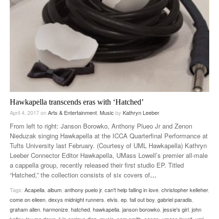
Hawkapella transcends eras with ‘Hatched’
April 4, 2017
on
Arts & Entertainment
,
Music
by
Kathryn Leeber
From left to right: Janson Borowko, Anthony Plueo Jr and Zenon
Nieduzak singing Hawkapella at the ICCA Quarterfinal Performance at
Tufts University last February. (Courtesy of UML Hawkapella) Kathryn
Leeber Connector Editor Hawkapella, UMass Lowell’s premier all-male
a cappella group, recently released their first studio EP. Titled
“Hatched,” the collection consists of six covers of
…
Tags:
Acapella
,
album
,
anthony puelo jr
,
can't help falling in love
,
christopher kelleher
,
come on eileen
,
dexys midnight runners
,
elvis
,
ep
,
fall out boy
,
gabriel paradis
,
graham allen
,
harmonize
,
hatched
,
hawkapella
,
janson borowko
,
jessie's girl
,
john
kelley
,
lay me down
,
luis enrique diaz
,
music
,
sam smith
,
songs
,
umass lowell
,
uml
,