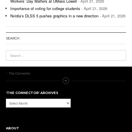
Workers’ Day Matters at UMass Lowell
- April 21, 2026
Importance of voting for college students
- April 21, 2026
Nvidia’s DLSS 5 pushes graphics in a new direction
- April 21, 2026
SEARCH
The Connector
‘THE CONNECTOR’ ARCHIVES
‘The
Connector’
Archives
ABOUT