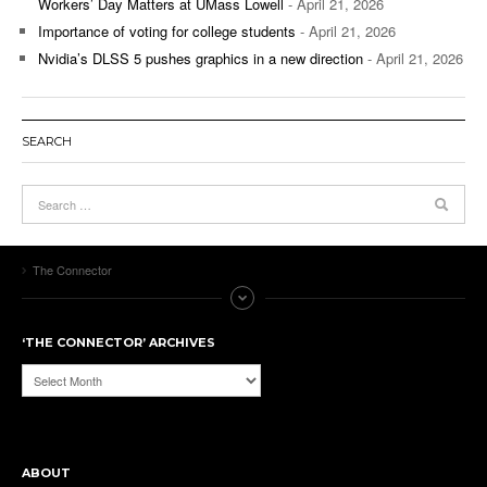
Workers’ Day Matters at UMass Lowell
- April 21, 2026
Importance of voting for college students
- April 21, 2026
Nvidia’s DLSS 5 pushes graphics in a new direction
- April 21, 2026
SEARCH
The Connector
‘THE CONNECTOR’ ARCHIVES
‘The
Connector’
Archives
ABOUT