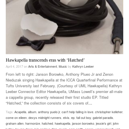
Hawkapella transcends eras with ‘Hatched’
April 4, 2017
on
Arts & Entertainment
,
Music
by
Kathryn Leeber
From left to right: Janson Borowko, Anthony Plueo Jr and Zenon
Nieduzak singing Hawkapella at the ICCA Quarterfinal Performance at
Tufts University last February. (Courtesy of UML Hawkapella) Kathryn
Leeber Connector Editor Hawkapella, UMass Lowell’s premier all-male
a cappella group, recently released their first studio EP. Titled
“Hatched,” the collection consists of six covers of
…
Tags:
Acapella
,
album
,
anthony puelo jr
,
can't help falling in love
,
christopher kelleher
,
come on eileen
,
dexys midnight runners
,
elvis
,
ep
,
fall out boy
,
gabriel paradis
,
graham allen
,
harmonize
,
hatched
,
hawkapella
,
janson borowko
,
jessie's girl
,
john
kelley
,
lay me down
,
luis enrique diaz
,
music
,
sam smith
,
songs
,
umass lowell
,
uml
,