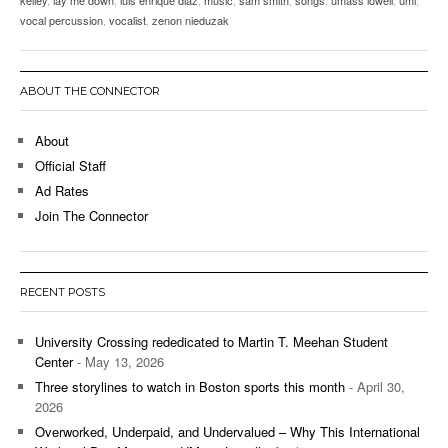
vocal percussion
,
vocalist
,
zenon nieduzak
ABOUT THE CONNECTOR
About
Official Staff
Ad Rates
Join The Connector
RECENT POSTS
University Crossing rededicated to Martin T. Meehan Student
Center
- May 13, 2026
Three storylines to watch in Boston sports this month
- April 30,
2026
Overworked, Underpaid, and Undervalued – Why This International