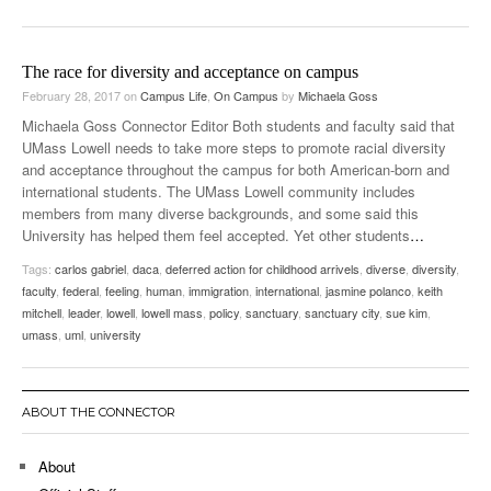
The race for diversity and acceptance on campus
February 28, 2017
on
Campus Life
,
On Campus
by
Michaela Goss
Michaela Goss Connector Editor Both students and faculty said that
UMass Lowell needs to take more steps to promote racial diversity
and acceptance throughout the campus for both American-born and
international students. The UMass Lowell community includes
members from many diverse backgrounds, and some said this
University has helped them feel accepted. Yet other students
…
Tags:
carlos gabriel
,
daca
,
deferred action for childhood arrivels
,
diverse
,
diversity
,
faculty
,
federal
,
feeling
,
human
,
immigration
,
international
,
jasmine polanco
,
keith
mitchell
,
leader
,
lowell
,
lowell mass
,
policy
,
sanctuary
,
sanctuary city
,
sue kim
,
umass
,
uml
,
university
ABOUT THE CONNECTOR
About