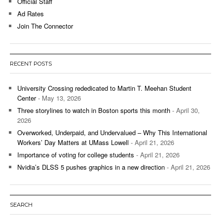
Official Staff
Ad Rates
Join The Connector
RECENT POSTS
University Crossing rededicated to Martin T. Meehan Student
Center
- May 13, 2026
Three storylines to watch in Boston sports this month
- April 30,
2026
Overworked, Underpaid, and Undervalued – Why This International
Workers’ Day Matters at UMass Lowell
- April 21, 2026
Importance of voting for college students
- April 21, 2026
Nvidia’s DLSS 5 pushes graphics in a new direction
- April 21, 2026
SEARCH