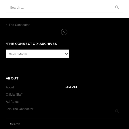
The Connector
‘THE CONNECTOR’ ARCHIVES
‘The
Connector’
Archives
ABOUT
About
SEARCH
Official Staff
Ad Rates
Join The Connector