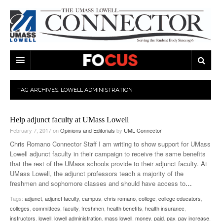
ARTS & ENTERTAINMENT
TAG ARCHIVES:
LOWELL ADMINISTRATION
CAMPUS LIFE
MUSIC
Help adjunct faculty at UMass Lowell
NEWS
GAMES
ON CAMPUS
February 7, 2017
on
Opinions and Editorials
by
UML Connector
SPORTS
MOVIES
LOWELL
Chris Romano Connector Staff I am writing to show support for UMass
Lowell adjunct faculty in their campaign to receive the same benefits
THE CONNECTOR NETWORK
TELEVISION
HUMANS OF UMASS LOWELL
UML RIVER HAWKS
that the rest of the UMass schools provide to their adjunct faculty. At
UMass Lowell, the adjunct professors teach a majority of the
OPINION
PROFESSIONAL LEAGUES
MULTIMEDIA
freshmen and sophomore classes and should have access to
…
Tags:
adjunct
,
adjunct faculty
,
campus
,
chris romano
,
college
,
college educators
,
PRINT ISSUES
colleges
,
committees
,
faculty
,
freshmen
,
health benefits
,
health insuranec
,
instructors
,
lowell
,
lowell administration
,
mass lowell
,
money
,
paid
,
pay
,
pay increase
,