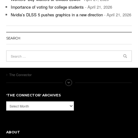
Importance of voting for college students
- April 21, 2026
Nvidia’s DLSS 5 pushes graphics in a new direction
- April 21, 2026
SEARCH
The Connector
‘THE CONNECTOR’ ARCHIVES
‘The
Connector’
Archives
ABOUT