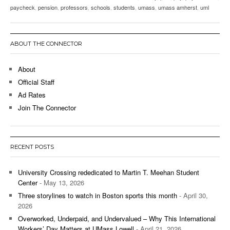
paycheck
,
pension
,
professors
,
schools
,
students
,
umass
,
umass amherst
,
uml
ABOUT THE CONNECTOR
About
Official Staff
Ad Rates
Join The Connector
RECENT POSTS
University Crossing rededicated to Martin T. Meehan Student
Center
- May 13, 2026
Three storylines to watch in Boston sports this month
- April 30,
2026
Overworked, Underpaid, and Undervalued – Why This International
Workers’ Day Matters at UMass Lowell
- April 21, 2026