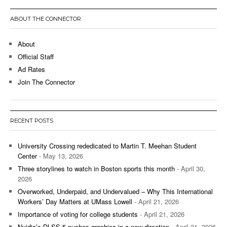
ABOUT THE CONNECTOR
About
Official Staff
Ad Rates
Join The Connector
RECENT POSTS
University Crossing rededicated to Martin T. Meehan Student
Center
- May 13, 2026
Three storylines to watch in Boston sports this month
- April 30,
2026
Overworked, Underpaid, and Undervalued – Why This International
Workers’ Day Matters at UMass Lowell
- April 21, 2026
Importance of voting for college students
- April 21, 2026
Nvidia’s DLSS 5 pushes graphics in a new direction
- April 21, 2026