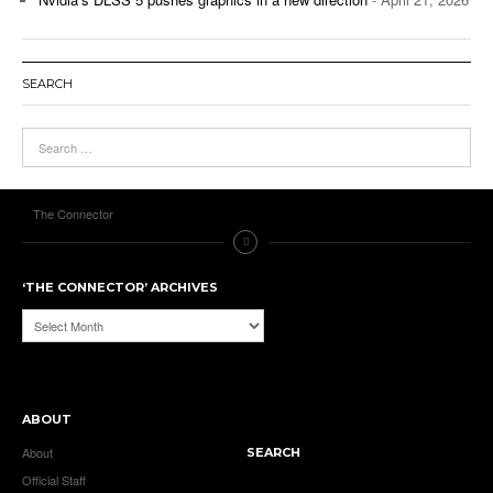
SEARCH
The Connector
‘THE CONNECTOR’ ARCHIVES
‘The
Connector’
Archives
ABOUT
About
SEARCH
Official Staff