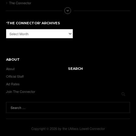
The Connector
‘THE CONNECTOR’ ARCHIVES
‘The
Connector’
Archives
ABOUT
About
SEARCH
Official Staff
Ad Rates
Join The Connector
Copyright © 2026 by the UMass Lowell Connector