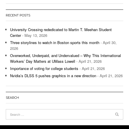
RECENT POSTS
University Crossing rededicated to Martin T. Meehan Student
Center
- May 13, 2026
Three storylines to watch in Boston sports this month
- April 30,
2026
Overworked, Underpaid, and Undervalued – Why This International
Workers’ Day Matters at UMass Lowell
- April 21, 2026
Importance of voting for college students
- April 21, 2026
Nvidia’s DLSS 5 pushes graphics in a new direction
- April 21, 2026
SEARCH