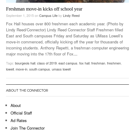
Freshman move-in kicks off school year
September 1, 2015
on
Campus Life
by
Lindy Reed
Fox Hall houses over 800 freshmen each academic year. (Photo by
Lindy Reed/Connector) Lindy Reed Connector Staff Freshmen filled
East and South campuses Friday and Saturday as UMass Lowell’s
move-in commenced, officially kicking off the year for thousands of
incoming students. Anthony Repetti, a freshman computer engineering
major moving into the 17th floor of Fox
…
Tags:
bourgeois hall
,
class of 2019
,
east campus
,
fox hall
,
freshman
,
freshmen
,
lowell
,
move-in
,
south campus
,
umass lowell
ABOUT THE CONNECTOR
About
Official Staff
Ad Rates
Join The Connector