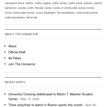
neil patrick harris
,
Netflix
,
netflix original
,
netflix series
,
netflix show
,
orphans
,
patrick
warburton
,
presley smith
,
Review
,
series
,
series of unfortunate events review
,
series unfortunate events
,
sunny baudelaire
,
the baudelaires
,
unfortunate events
,
violet beaudelaire
,
will arnett
ABOUT THE CONNECTOR
About
Official Staff
Ad Rates
Join The Connector
RECENT POSTS
University Crossing rededicated to Martin T. Meehan Student
Center
- May 13, 2026
Three storylines to watch in Boston sports this month
- April 30,