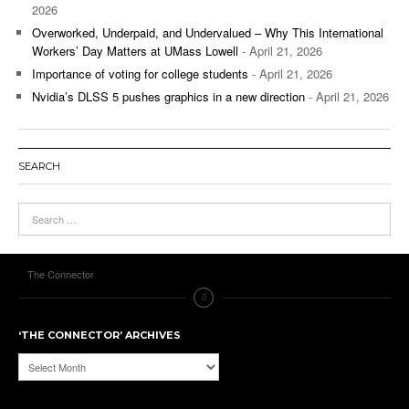
2026
Overworked, Underpaid, and Undervalued – Why This International
Workers’ Day Matters at UMass Lowell
- April 21, 2026
Importance of voting for college students
- April 21, 2026
Nvidia’s DLSS 5 pushes graphics in a new direction
- April 21, 2026
SEARCH
The Connector
‘THE CONNECTOR’ ARCHIVES
‘The
Connector’
Archives