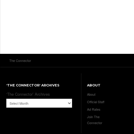
The Connector
‘THE CONNECTOR’ ARCHIVES
ABOUT
‘The Connector’ Archives
About
Official Staff
Ad Rates
Join The
Connector