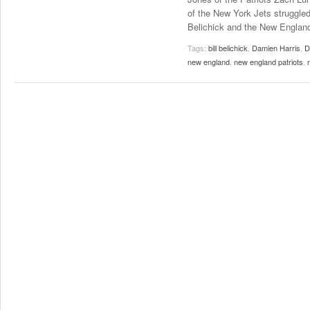
of the New York Jets struggled 
Belichick and the New England
Tags:
bill belichick
,
Damien Harris
,
D
new england
,
new england patriots
,