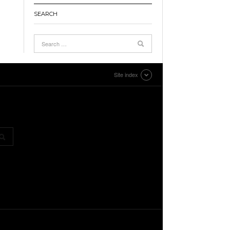
SEARCH
Site index