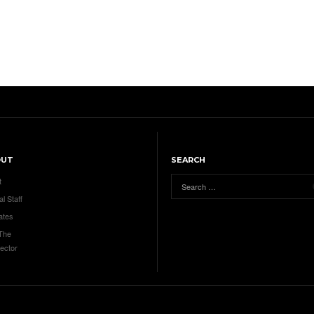
OUT
SEARCH
t
al Staff
ates
 The
ector