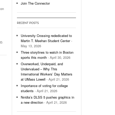
Join The Connector
 on
l Unable To Keep Up With Boston College,
- December 9, 2025
3-1 On Home Ice
RECENT POSTS
’s Basketball Continues To Impress,
- December 9,
ssing Last Seasons Win Total
University Crossing rededicated to
Martin T. Meehan Student Center
-
ID
,
View All
May 13, 2026
Three storylines to watch in Boston
sports this month
- April 30, 2026
Overworked, Underpaid, and
Undervalued – Why This
International Workers’ Day Matters
at UMass Lowell
- April 21, 2026
Importance of voting for college
students
- April 21, 2026
Nvidia’s DLSS 5 pushes graphics in
a new direction
- April 21, 2026