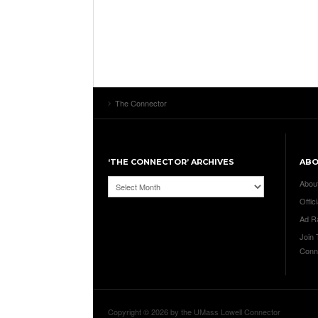
The Connector
‘THE CONNECTOR’ ARCHIVES
AB
‘The
Abou
Connector’
Offici
Archives
Ad R
Join
Conn
Copyright © 2026 by the UMass Lowell Connector