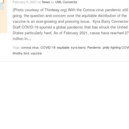
February 8, 2021
on
News
by
UML Connector
Late Aster’s “City Livin'” Pulls Listeners Back To
(Photo courtesy of Thirdway.org) With the Corona-virus pandemic still
Music Professor Alan Williams Releases New
- October 28, 2025
The 90s
Lowel
- March 3, 2026
going, the question and concern over the equitable distribution of the
Single
Lose 
vaccine is an ever-growing and pressing issue. Kyra Barry Connector
- April 29,
The Role Of Music In Shared Spaces
View All
Staff COVID-19 spurred a global pandemic that has struck the United
2025
Women
States particularly hard. As of February 2021, cases have reached 27
Surpa
View All
million in
…
2025
Tags:
corona virus
,
COVID-19
,
equitable
,
kyra barry
,
Pandemic
,
philly fighting COV
timothy ford
,
vaccine