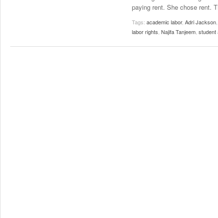
paying rent. She chose rent. T
Tags:
academic labor
,
Adri Jackson
labor rights
,
Najifa Tanjeem
,
student