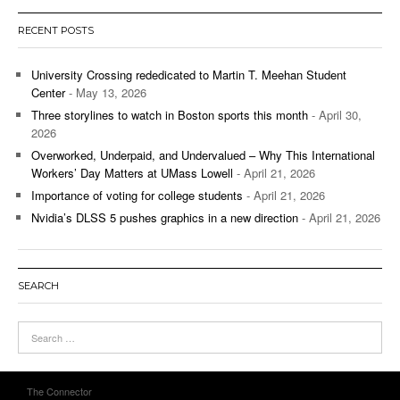
RECENT POSTS
University Crossing rededicated to Martin T. Meehan Student
Center
- May 13, 2026
Three storylines to watch in Boston sports this month
- April 30,
2026
Overworked, Underpaid, and Undervalued – Why This International
Workers’ Day Matters at UMass Lowell
- April 21, 2026
Importance of voting for college students
- April 21, 2026
Nvidia’s DLSS 5 pushes graphics in a new direction
- April 21, 2026
SEARCH
The Connector