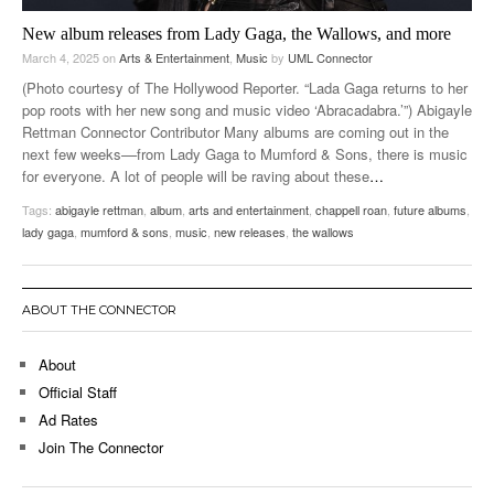
New album releases from Lady Gaga, the Wallows, and more
March 4, 2025
on
Arts & Entertainment
,
Music
by
UML Connector
(Photo courtesy of The Hollywood Reporter. “Lada Gaga returns to her
pop roots with her new song and music video ‘Abracadabra.’”) Abigayle
Rettman Connector Contributor Many albums are coming out in the
next few weeks––from Lady Gaga to Mumford & Sons, there is music
for everyone. A lot of people will be raving about these
…
Tags:
abigayle rettman
,
album
,
arts and entertainment
,
chappell roan
,
future albums
,
lady gaga
,
mumford & sons
,
music
,
new releases
,
the wallows
ABOUT THE CONNECTOR
About
Official Staff
Ad Rates
Join The Connector