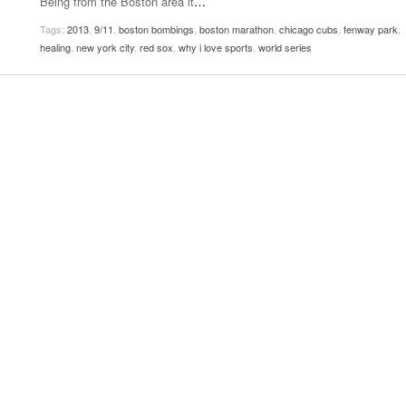
Being from the Boston area it
…
Women
View All
Tags:
2013
,
9/11
,
boston bombings
,
boston marathon
,
chicago cubs
,
fenway park
,
Surpa
healing
,
new york city
,
red sox
,
why i love sports
,
world series
2025