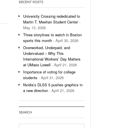
RECENT POSTS
’s Basketball Continues To Impress,
- December 9,
ssing Last Seasons Win Total
University Crossing rededicated to
Martin T. Meehan Student Center
-
View All
May 13, 2026
Three storylines to watch in Boston
sports this month
- April 30, 2026
Overworked, Underpaid, and
Undervalued – Why This
International Workers’ Day Matters
at UMass Lowell
- April 21, 2026
Importance of voting for college
students
- April 21, 2026
Nvidia’s DLSS 5 pushes graphics in
a new direction
- April 21, 2026
SEARCH