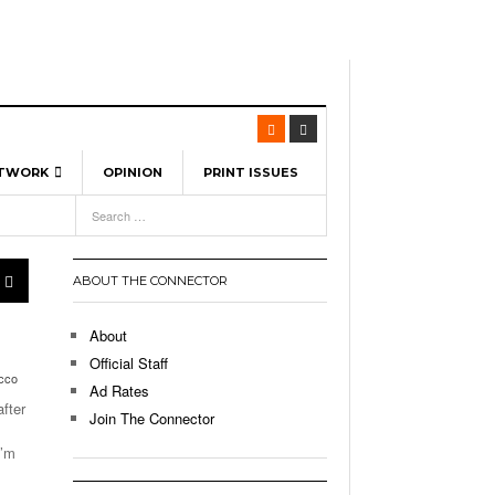
ETWORK
OPINION
PRINT ISSUES
View All
6
-
l Spinners To Feature UML Baseball Stars
7, 2026
pril 21,
ch
ABOUT THE CONNECTOR
r Hellebuyck Leads Team USA To Olympic
- March 17, 2026
Medal
 2026
About
l As The First Learning City In The US:
Official Staff
,
ucco
 Lowell Is Taking Advantage Of The
Ad Rates
- March 8, 2026
room Without Walls
fter
Join The Connector
l Unable To Keep Up With Boston College,
I’m
- December 9, 2025
3-1 On Home Ice