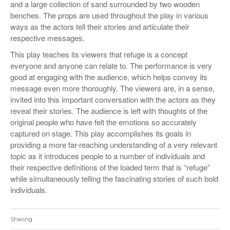
and a large collection of sand surrounded by two wooden
benches. The props are used throughout the play in various
ways as the actors tell their stories and articulate their
respective messages.
This play teaches its viewers that refuge is a concept
everyone and anyone can relate to. The performance is very
good at engaging with the audience, which helps convey its
message even more thoroughly. The viewers are, in a sense,
invited into this important conversation with the actors as they
reveal their stories. The audience is left with thoughts of the
original people who have felt the emotions so accurately
captured on stage. This play accomplishes its goals in
providing a more far-reaching understanding of a very relevant
topic as it introduces people to a number of individuals and
their respective definitions of the loaded term that is “refuge”
while simultaneously telling the fascinating stories of such bold
individuals.
Sharing