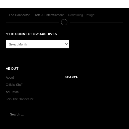
The Connector
Arts & Entertainment
Redefining ‘Refuge’
‘THE CONNECTOR’ ARCHIVES
‘The
Connector’
Archives
ABOUT
About
SEARCH
Official Staff
Ad Rates
Join The Connector