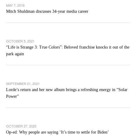
MAY 7, 2016
Mitch Shuldman discusses 34-year media career
OCTOBER 5, 2021
“Life is Strange 3: True Colors”: Beloved franchise knocks it out of the
park again
SEPTEMBER 21, 2021
Lorde’s return and her new album brings a refreshing energy in “Solar
Power”
OCTOBER 27, 2020
Op-ed: Why people are saying ‘It’s time to settle for Biden’