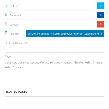
0
Twitter
0
Facebook
0
Google +
active){li-icon[type=linkedin-bug][color=inverse] .background{fill
Linkedin
Email this article
Tags
Jessica
,
Jessica Kergo
,
Kergo
,
refuge
,
Theater
,
Theater Arts
,
Theater
Arts Program
RELATED POSTS