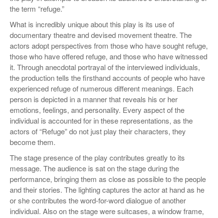
the term “refuge.”
What is incredibly unique about this play is its use of
documentary theatre and devised movement theatre. The
actors adopt perspectives from those who have sought refuge,
those who have offered refuge, and those who have witnessed
it. Through anecdotal portrayal of the interviewed individuals,
the production tells the firsthand accounts of people who have
experienced refuge of numerous different meanings. Each
person is depicted in a manner that reveals his or her
emotions, feelings, and personality. Every aspect of the
individual is accounted for in these representations, as the
actors of “Refuge” do not just play their characters, they
become them.
The stage presence of the play contributes greatly to its
message. The audience is sat on the stage during the
performance, bringing them as close as possible to the people
and their stories. The lighting captures the actor at hand as he
or she contributes the word-for-word dialogue of another
individual. Also on the stage were suitcases, a window frame,