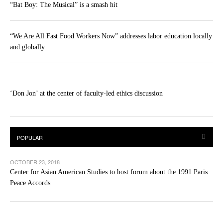
“Bat Boy: The Musical” is a smash hit
“We Are All Fast Food Workers Now” addresses labor education locally
and globally
‘Don Jon’ at the center of faculty-led ethics discussion
OCTOBER 23, 2018
Center for Asian American Studies to host forum about the 1991 Paris
Peace Accords