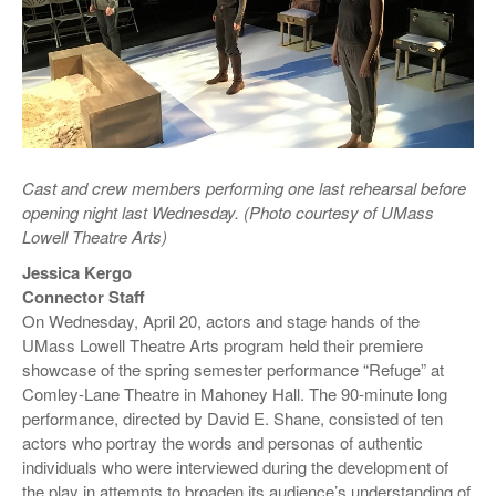
Cast and crew members performing one last rehearsal before
opening night last Wednesday. (Photo courtesy of UMass
Lowell Theatre Arts)
Jessica Kergo
Connector Staff
On Wednesday, April 20, actors and stage hands of the
UMass Lowell Theatre Arts program held their premiere
showcase of the spring semester performance “Refuge” at
Comley-Lane Theatre in Mahoney Hall. The 90-minute long
performance, directed by David E. Shane, consisted of ten
actors who portray the words and personas of authentic
individuals who were interviewed during the development of
the play in attempts to broaden its audience’s understanding of