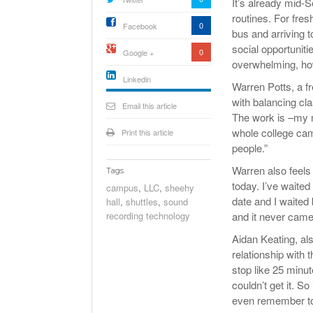
It’s already mid-
routines. For fre
0
Facebook
bus and arriving t
social opportunit
0
Google +
overwhelming, ho
Linkedin
Warren Potts, a f
active){li-
with balancing cl
icon[type=linkedin-bug]
Email this article
[color=inverse]
The work is –my mu
.background{fill
whole college cam
Print this article
people.”
Warren also feels 
Tags
today. I’ve waite
campus
,
LLC
,
sheehy
date and I waited 
hall
,
shuttles
,
sound
recording technology
and it never came
Aidan Keating, al
relationship with
stop like 25 minut
couldn’t get it. S
even remember to 