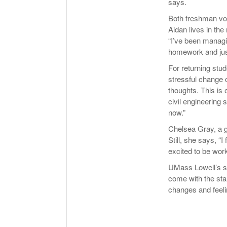
says.
Both freshman voi
Aidan lives in the
“I’ve been managi
homework and just c
For returning stud
stressful change 
thoughts. This is 
civil engineering 
now.”
Chelsea Gray, a g
Still, she says, “
excited to be wor
UMass Lowell’s st
come with the star
changes and feeli