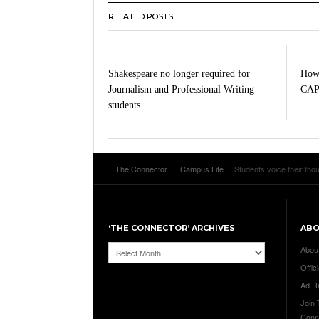
RELATED POSTS
Shakespeare no longer required for
How 
Journalism and Professional Writing
CA
students
The Connector
Campus Life
Students voice their th
‘THE CONNECTOR’ ARCHIVES
AB
‘The
Abou
Connector’
Offici
Archives
Ad R
Join
Conn