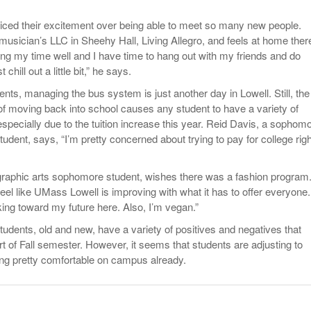
ced their excitement over being able to meet so many new people.
 musician’s LLC in Sheehy Hall, Living Allegro, and feels at home ther
ng my time well and I have time to hang out with my friends and do
hill out a little bit,” he says.
ents, managing the bus system is just another day in Lowell. Still, the
of moving back into school causes any student to have a variety of
especially due to the tuition increase this year. Reid Davis, a sophom
student, says, “I’m pretty concerned about trying to pay for college righ
raphic arts sophomore student, wishes there was a fashion program
I feel like UMass Lowell is improving with what it has to offer everyone.
king toward my future here. Also, I’m vegan.”
udents, old and new, have a variety of positives and negatives that
t of Fall semester. However, it seems that students are adjusting to
ng pretty comfortable on campus already.