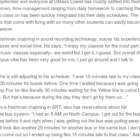
September and everyone at UMass Lowell has mostly settled into their
Women
View All
shmen, time management ranging from daily homework to catching th
Surpa
o class on has been quickly integrated into their daily schedules. The
2025
ies that come with living with so many other students can easily beco
wever.
reshman majoring in sound recording technology, voices his experien
asses and social time. He says, “I enjoy my classes for the most part.
sic classes especially– are weird but I get it, I guess. But overall t
pus vibe has been very good for me. I just go around and I talk to
he is still adjusting to his schedule: “I was 15 minutes late to my cla
d 30 minutes for buses before. One time I waited because I was going 
by Fox for like literally 30 minutes waiting for the Yellow line to come 
. But that’s because during the day they don’t go by there so…”
so a freshman majoring in SRT, also has reservations about his
 the bus system. “I had an 8 AM on North Campus. I got out for the bu
es before it and right when I was getting out the bus was pulling away
o it took like another 20 minutes for another bus or the same bus I don’t
come out so I ended up being like 15 minutes late to that class,” Aid