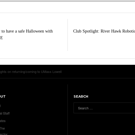
to have a safe Halloween with
Club Spotlight: River Hawk Roboti
PE
oughts on returning/coming to UMass Lowell
OUT
SEARCH
t
al Staff
ates
 The
ector