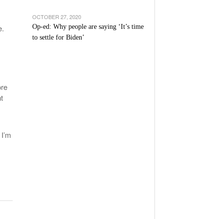
OCTOBER 27, 2020
e.
Op-ed: Why people are saying ‘It’s time
to settle for Biden’
ore
t
.
 I’m