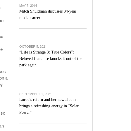
’s Basketball Continues To Impress,
MAY 7, 2016
e
- December 9,
ssing Last Seasons Win Total
Mitch Shuldman discusses 34-year
media career
me
View All
ce
OCTOBER 5, 2021
he
“Life is Strange 3: True Colors”:
Beloved franchise knocks it out of the
park again
sses
on a
by
SEPTEMBER 21, 2021
Lorde’s return and her new album
s
brings a refreshing energy in “Solar
 so I
Power”
an