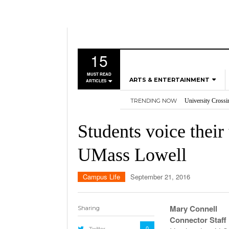
15
MUST READ
ARTS & ENTERTAINMENT
ARTICLES
TRENDING NOW
University Crossi
MUSIC
Three storylines t
GAMES
Overworked, Unde
Students voice their
2026
Importance of voti
MOVIES
Nvidia’s DLSS 5 p
UMass Lowell
TELEVISION
Campus Life
September 21, 2016
Mary Connell
Sharing
Connector Staff
0
Twitter