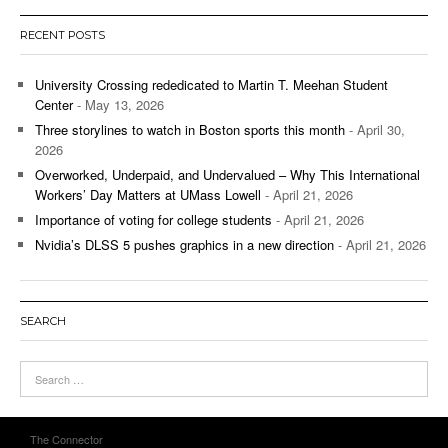
RECENT POSTS
University Crossing rededicated to Martin T. Meehan Student
Center
- May 13, 2026
Three storylines to watch in Boston sports this month
- April 30,
2026
Overworked, Underpaid, and Undervalued – Why This International
Workers’ Day Matters at UMass Lowell
- April 21, 2026
Importance of voting for college students
- April 21, 2026
Nvidia’s DLSS 5 pushes graphics in a new direction
- April 21, 2026
SEARCH
The Connector