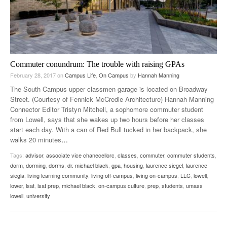
Commuter conundrum: The trouble with raising GPAs
February 28, 2017
on
Campus Life
,
On Campus
by
Hannah Manning
The South Campus upper classmen garage is located on Broadway
Street. (Courtesy of Fennick McCredie Architecture) Hannah Manning
Connector Editor Tristyn Mitchell, a sophomore commuter student
from Lowell, says that she wakes up two hours before her classes
start each day. With a can of Red Bull tucked in her backpack, she
walks 20 minutes
…
Tags:
advisor
,
associate vice chanecellorc
,
classes
,
commuter
,
commuter students
,
dorm
,
dorming
,
dorms
,
dr. michael black
,
gpa
,
housing
,
laurence siegel
,
laurence
siegla
,
living learning community
,
living off-campus
,
living on-campus
,
LLC
,
lowell
,
lower
,
lsat
,
lsat prep
,
michael black
,
on-campus culture
,
prep
,
students
,
umass
lowell
,
university