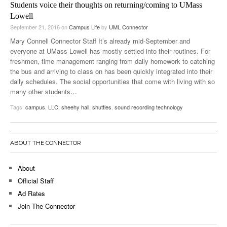
Students voice their thoughts on returning/coming to UMass
Lowell
September 21, 2016
on
Campus Life
by
UML Connector
Mary Connell Connector Staff It’s already mid-September and
everyone at UMass Lowell has mostly settled into their routines. For
freshmen, time management ranging from daily homework to catching
the bus and arriving to class on has been quickly integrated into their
daily schedules. The social opportunities that come with living with so
many other students
…
Tags:
campus
,
LLC
,
sheehy hall
,
shuttles
,
sound recording technology
ABOUT THE CONNECTOR
About
Official Staff
Ad Rates
Join The Connector