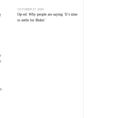
OCTOBER 27, 2020
f
Op-ed: Why people are saying ‘It’s time
to settle for Biden’
e
s
f-