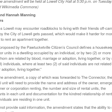
he amendment will be held at Lowell City Hall at 5:30 p.m. on Tuesday
Women
View All
 of Wikimedia Commons)
Surpa
2025
and Hannah Manning
rs
 Lowell may encounter roadblocks to living with their friends off-ca
y the City of Lowell gets passed, which would make it harder for mo
 to rent an apartment together.
roposed by the Pawtucketville Citizen’s Council defines a housekee
 or units in a dwelling occupied by an individual, or by two (2) or more
 whom are related by blood, marriage or adoption, living together, or by 
) individuals, where at least two (2) of said individuals are not related
 adoption, living together.”
the amendment, a copy of which was forwarded to The Connector, th
al unit will need to provide the name and address of the owner, emerg
ner or corporation renting, the number and size of rental units, the
ts in each unit and documentation for the kindred relationship of ren
ividuals are residing in one unit.
not provide said information, the amendment states that the ability to 