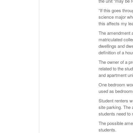
the unit “may be 
“If this goes throu
science major who
this affects my leas
The amendment add
matriculated colle
dwellings and dwe
definition of a ho
The owner of a pr
related to the stu
and apartment uni
One bedroom would
used as bedrooms 
Student renters wo
site parking. The
students need to m
The possible amen
students.