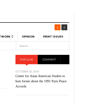
ETWORK
OPINION
PRINT ISSUES
View All
6
-
l Spinners To Feature UML Baseball Stars
7, 2026
pril 21,
ch
POPULAR
COMMENT
r Hellebuyck Leads Team USA To Olympic
- March 17, 2026
Medal
 2026
OCTOBER 23, 2018
l As The First Learning City In The US:
Center for Asian American Studies to
,
 Lowell Is Taking Advantage Of The
host forum about the 1991 Paris Peace
- March 8, 2026
room Without Walls
Accords
l Unable To Keep Up With Boston College,
- December 9, 2025
3-1 On Home Ice