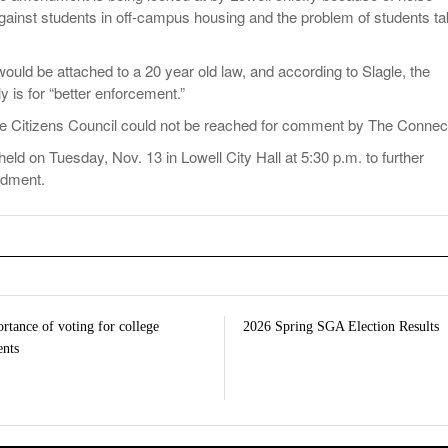
against students in off-campus housing and the problem of students ta
ld be attached to a 20 year old law, and according to Slagle, the
is for “better enforcement.”
e Citizens Council could not be reached for comment by The Connect
held on Tuesday, Nov. 13 in Lowell City Hall at 5:30 p.m. to further
ndment.
rtance of voting for college
2026 Spring SGA Election Results
ents