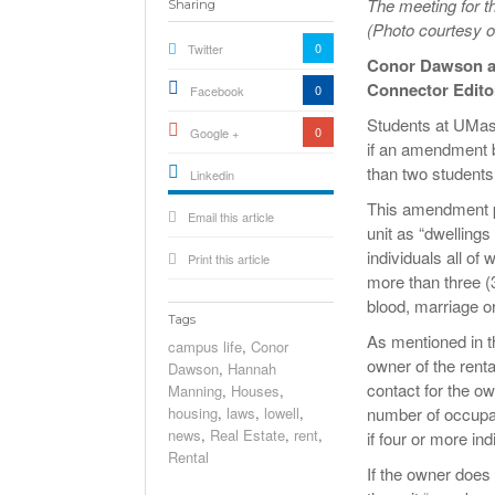
The meeting for t
Sharing
(Photo courtesy
0
Twitter
Conor Dawson 
Connector Edito
0
Facebook
Students at UMass
0
Google +
if an amendment b
than two students
Linkedin
active){li-
This amendment p
Email this article
icon[type=linkedin-bug]
[color=inverse]
unit as “dwellings
.background{fill
individuals all of
Print this article
more than three (3
blood, marriage or
Tags
As mentioned in 
campus life
,
Conor
owner of the rent
Dawson
,
Hannah
contact for the ow
Manning
,
Houses
,
housing
,
laws
,
lowell
,
number of occupan
news
,
Real Estate
,
rent
,
if four or more ind
Rental
If the owner does 