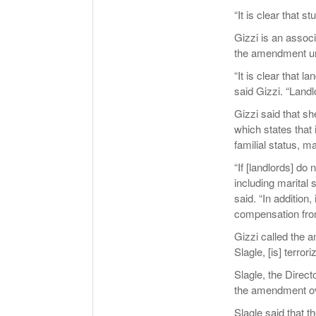
“It is clear that 
Gizzi is an assoc
the amendment unf
“It is clear that 
said Gizzi. “Landl
Gizzi said that s
which states that i
familial status, m
“If [landlords] do
including marital 
said. “In addition
compensation from
Gizzi called the a
Slagle, [is] terror
Slagle, the Direct
the amendment ov
Slagle said that 