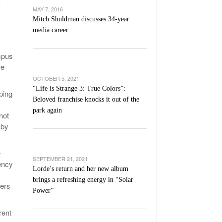
.
’s Basketball Continues To Impress,
MAY 7, 2016
- December 9,
ssing Last Seasons Win Total
Mitch Shuldman discusses 34-year
media career
View All
mpus
re
OCTOBER 5, 2021
“Life is Strange 3: True Colors”:
ping
Beloved franchise knocks it out of the
park again
not
 by
e
SEPTEMBER 21, 2021
ency
Lorde’s return and her new album
brings a refreshing energy in “Solar
ters
Power”
rent