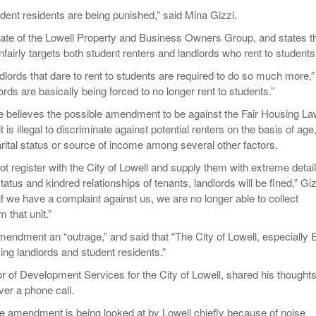
student residents are being punished,” said Mina Gizzi.
iate of the Lowell Property and Business Owners Group, and states t
airly targets both student renters and landlords who rent to students
landlords that dare to rent to students are required to do so much more,”
ords are basically being forced to no longer rent to students.”
he believes the possible amendment to be against the Fair Housing La
t is illegal to discriminate against potential renters on the basis of age
arital status or source of income among several other factors.
 not register with the City of Lowell and supply them with extreme detai
status and kindred relationships of tenants, landlords will be fined,” Giz
, if we have a complaint against us, we are no longer able to collect
 that unit.”
mendment an “outrage,” and said that “The City of Lowell, especially E
izing landlords and student residents.”
or of Development Services for the City of Lowell, shared his thought
er a phone call.
the amendment is being looked at by Lowell chiefly because of noise