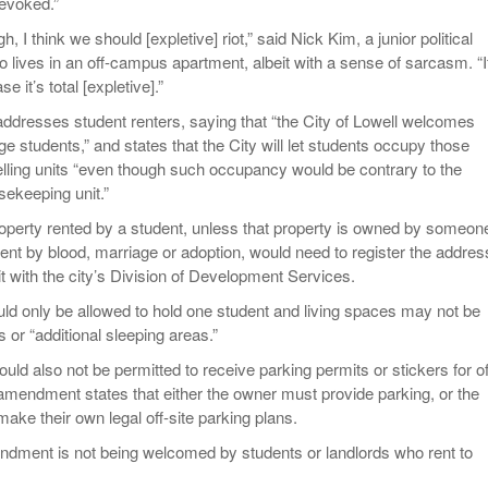
revoked.”
gh, I think we should [expletive] riot,” said Nick Kim, a junior political
 lives in an off-campus apartment, albeit with a sense of sarcasm. “I
e it’s total [expletive].”
resses student renters, saying that “the City of Lowell welcomes
ge students,” and states that the City will let students occupy those
lling units “even though such occupancy would be contrary to the
usekeeping unit.”
operty rented by a student, unless that property is owned by someon
dent by blood, marriage or adoption, would need to register the addres
t with the city’s Division of Development Services.
 only be allowed to hold one student and living spaces may not be
or “additional sleeping areas.”
uld also not be permitted to receive parking permits or stickers for of
 amendment states that either the owner must provide parking, or the
ake their own legal off-site parking plans.
dment is not being welcomed by students or landlords who rent to