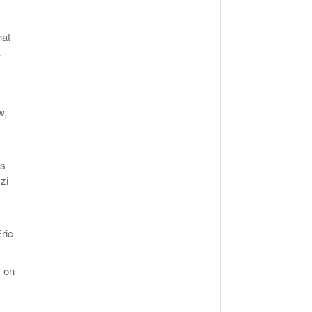
hat
.
w,
,
ls
zi
ric
s on