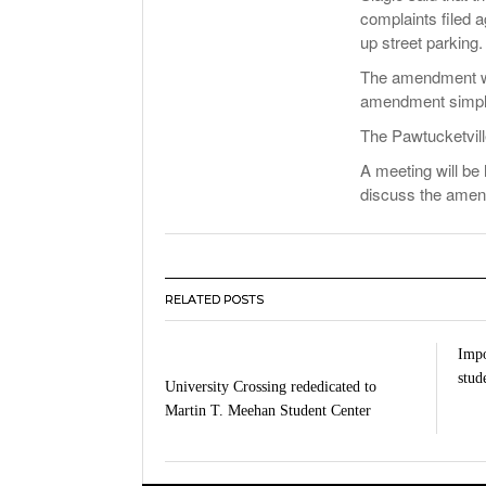
complaints filed 
up street parking.
The amendment wou
amendment simply 
The Pawtucketvill
A meeting will be 
discuss the ame
RELATED POSTS
Impo
stud
University Crossing rededicated to
Martin T. Meehan Student Center