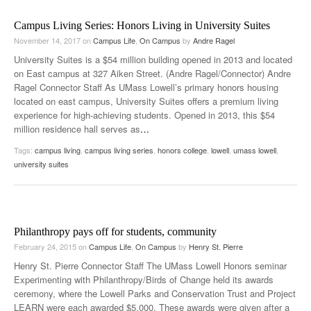
Campus Living Series: Honors Living in University Suites
November 14, 2017
on
Campus Life
,
On Campus
by
Andre Ragel
University Suites is a $54 million building opened in 2013 and located
on East campus at 327 Aiken Street. (Andre Ragel/Connector) Andre
Ragel Connector Staff As UMass Lowell’s primary honors housing
located on east campus, University Suites offers a premium living
experience for high-achieving students. Opened in 2013, this $54
million residence hall serves as
…
Tags:
campus living
,
campus living series
,
honors college
,
lowell
,
umass lowell
,
university suites
Philanthropy pays off for students, community
February 24, 2015
on
Campus Life
,
On Campus
by
Henry St. Pierre
Henry St. Pierre Connector Staff The UMass Lowell Honors seminar
Experimenting with Philanthropy/Birds of Change held its awards
ceremony, where the Lowell Parks and Conservation Trust and Project
LEARN were each awarded $5,000. These awards were given after a