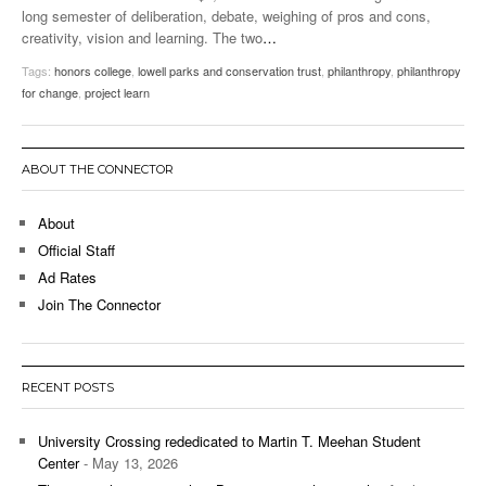
long semester of deliberation, debate, weighing of pros and cons,
creativity, vision and learning. The two
…
Tags:
honors college
,
lowell parks and conservation trust
,
philanthropy
,
philanthropy
for change
,
project learn
ABOUT THE CONNECTOR
About
Official Staff
Ad Rates
Join The Connector
RECENT POSTS
University Crossing rededicated to Martin T. Meehan Student
Center
- May 13, 2026