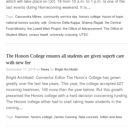
which will take place on Oct. 19 from 10 a.m. to 1 p.m. is one of the
last events during Homecoming weekend. It is
…
Tags:
Cassandra Milnes
,
community service day
,
honors college
,
house of hope
,
national honors society
,
odk
,
Omicron Delta Kappa
,
Shaima Ragab
,
the Central
Food Ministry
,
the Lowell Wish Project
,
the Office of Advancement
,
The Office of
Student Affairs
,
umass lowell
,
university crossing
,
UTEC
The Honors College ensures all students are given superb care
with new fee
September 17, 2019
on
News
by
Brigid Archibald
Brigid Archibald Connector Editor The Honor’s College has grown
greatly over the last few years. This year, the college accepted 627
incoming freshmen, 100 more than the year before. But this growth
presented the Honors college with a hard decision concerning funding.
The Honors college either had to start taking fewer students in the
coming
…
Tags:
freshmen
,
honors college
,
James Canning
,
New courses
,
tuition and fees