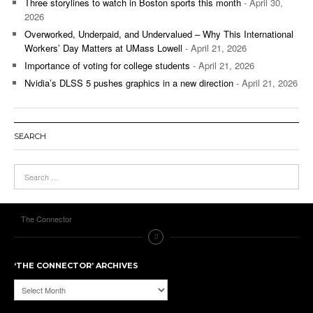
Three storylines to watch in Boston sports this month
- April 30,
2026
Overworked, Underpaid, and Undervalued – Why This International
Workers’ Day Matters at UMass Lowell
- April 21, 2026
Importance of voting for college students
- April 21, 2026
Nvidia’s DLSS 5 pushes graphics in a new direction
- April 21, 2026
SEARCH
The Connector
‘THE CONNECTOR’ ARCHIVES
‘The
Connector’