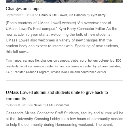
Changes on campus
September 19, 2023
on
Campus Life
,
Lowell
,
On Campus
by
kyra barry
(Photo courtesy of UMass Lowell website) “An overview shot of
UMass Lowell’s East campus.” Kyra Barry Connector Editor As the
new academic year starts, welcoming the bulk of new students,
UMass Lowell also welcomes a variety of new changes that the
student body can expect to interact with. Speaking of new students,
this fall saw
…
Tags:
apps
,
campus life
,
changes on campus
,
clubs
,
corq
,
honors college
,
icc
,
ICC
residents
,
inn & conference center
,
inn and conference center
,
kyra barry
,
suitable
,
TAP
,
Transfer Alliance Program
,
umass lowell inn and conference center
UMass Lowell alumni and students unite to give back to
community
October 8, 2019
on
News
by
UML Connector
Cassandra Milnes Connector Staff Students, faculty and alumni will be
at the University Crossing Lobby for a few hours of community service
to help the community during Homecoming weekend. The event,