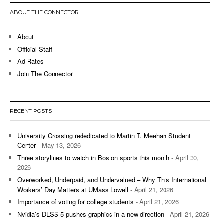
ABOUT THE CONNECTOR
About
Official Staff
Ad Rates
Join The Connector
RECENT POSTS
University Crossing rededicated to Martin T. Meehan Student
Center
- May 13, 2026
Three storylines to watch in Boston sports this month
- April 30,
2026
Overworked, Underpaid, and Undervalued – Why This International
Workers’ Day Matters at UMass Lowell
- April 21, 2026
Importance of voting for college students
- April 21, 2026
Nvidia’s DLSS 5 pushes graphics in a new direction
- April 21, 2026