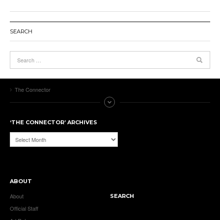
SEARCH
The Connector
‘THE CONNECTOR’ ARCHIVES
‘The
Connector’
Archives
ABOUT
About
SEARCH
Official Staff