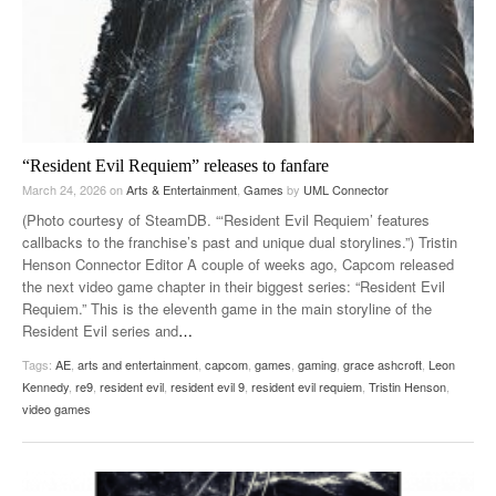
“Resident Evil Requiem” releases to fanfare
March 24, 2026
on
Arts & Entertainment
,
Games
by
UML Connector
(Photo courtesy of SteamDB. “‘Resident Evil Requiem’ features
callbacks to the franchise’s past and unique dual storylines.”) Tristin
Henson Connector Editor A couple of weeks ago, Capcom released
the next video game chapter in their biggest series: “Resident Evil
Requiem.” This is the eleventh game in the main storyline of the
Resident Evil series and
…
Tags:
AE
,
arts and entertainment
,
capcom
,
games
,
gaming
,
grace ashcroft
,
Leon
Kennedy
,
re9
,
resident evil
,
resident evil 9
,
resident evil requiem
,
Tristin Henson
,
video games