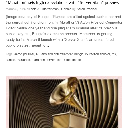
“Marathon” sets high expectations with “Server Slam” preview
March 3, 2026
on
Arts & Entertainment
,
Games
by
Aaron Preziosi
(Image courtesy of Bungie. “Players are pitted against each other and
the surreal sci-fi environment in ‘Marathon’.”) Aaron Preziosi Connector
Editor Nearly one year and one plagiarism scandal after its previous
public playtest, Bungie’s extraction shooter “Marathon” is getting
ready for its March 5 launch with a “Server Slam”, an unrestricted
public playtest meant to
…
Tags:
aaron preziosi
,
AE
,
arts and entertainment
,
bungie
,
extraction shooter
,
fps
,
games
,
marathon
,
marathon server slam
,
video games