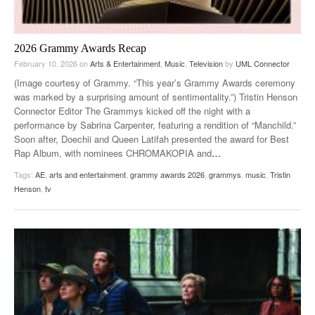
2026 Grammy Awards Recap
February 10, 2026
on
Arts & Entertainment
,
Music
,
Television
by
UML Connector
(Image courtesy of Grammy. “This year’s Grammy Awards ceremony
was marked by a surprising amount of sentimentality.”) Tristin Henson
Connector Editor The Grammys kicked off the night with a
performance by Sabrina Carpenter, featuring a rendition of “Manchild.”
Soon after, Doechii and Queen Latifah presented the award for Best
Rap Album, with nominees CHROMAKOPIA and
…
Tags:
AE
,
arts and entertainment
,
grammy awards 2026
,
grammys
,
music
,
Tristin
Henson
,
tv