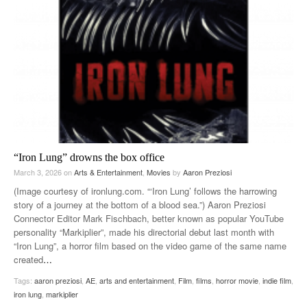
“Iron Lung” drowns the box office
March 3, 2026
on
Arts & Entertainment
,
Movies
by
Aaron Preziosi
(Image courtesy of ironlung.com. “‘Iron Lung’ follows the harrowing
story of a journey at the bottom of a blood sea.”) Aaron Preziosi
Connector Editor Mark Fischbach, better known as popular YouTube
personality “Markiplier”, made his directorial debut last month with
“Iron Lung”, a horror film based on the video game of the same name
created
…
Tags:
aaron preziosi
,
AE
,
arts and entertainment
,
Film
,
films
,
horror movie
,
indie film
,
iron lung
,
markiplier