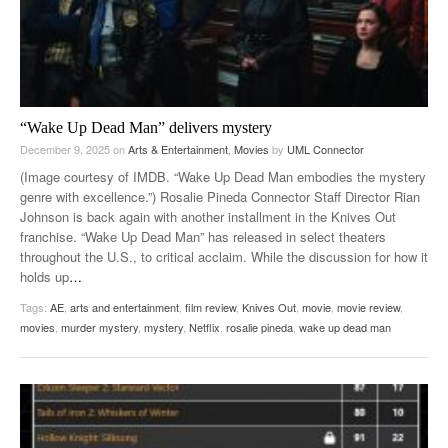
“Wake Up Dead Man” delivers mystery
December 9, 2025
on
Arts & Entertainment
,
Movies
by
UML Connector
(Image courtesy of IMDB. “Wake Up Dead Man embodies the mystery
genre with excellence.”) Rosalie Pineda Connector Staff Director Rian
Johnson is back again with another installment in the Knives Out
franchise. “Wake Up Dead Man” has released in select theaters
throughout the U.S., to critical acclaim. While the discussion for how it
holds up
…
Tags:
AE
,
arts and entertainment
,
film review
,
Knives Out
,
movie
,
movie review
,
movies
,
murder mystery
,
mystery
,
Netflix
,
rosalie pineda
,
wake up dead man