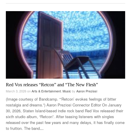
Red Vox releases “Retcon” and “The New Flesh”
March 3, 2026
on
Arts & Entertainment
,
Music
by
Aaron Preziosi
(Image courtesy of Bandcamp. “‘Retcon’ evokes feelings of bitter
nostalgia and dreams.”) Aaron Preziosi Connector Editor On January
30, 2026, Staten Island-based indie rock band Red Vox released their
sixth studio album, “Retcon”. After teasing listeners with singles
released over the past few years and many delays, it has finally come
to fruition. The band
…