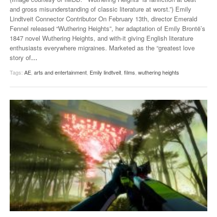
and gross misunderstanding of classic literature at worst.”) Emily
Lindtveit Connector Contributor On February 13th, director Emerald
Fennel released “Wuthering Heights”, her adaptation of Emily Brontë’s
1847 novel Wuthering Heights, and with-it giving English literature
enthusiasts everywhere migraines. Marketed as the “greatest love
story of
…
Tags:
AE
,
arts and entertainment
,
Emily lindtveit
,
films
,
wuthering heights