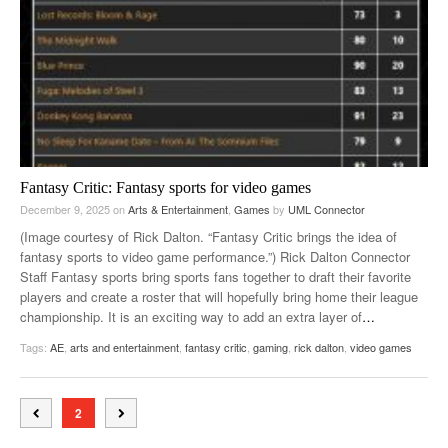
Fantasy Critic: Fantasy sports for video games
December 9, 2025
on
Arts & Entertainment
,
Games
by
UML Connector
(Image courtesy of Rick Dalton. “Fantasy Critic brings the idea of
fantasy sports to video game performance.”) Rick Dalton Connector
Staff Fantasy sports bring sports fans together to draft their favorite
players and create a roster that will hopefully bring home their league
championship. It is an exciting way to add an extra layer of
…
Tags:
AE
,
arts and entertainment
,
fantasy critic
,
gaming
,
rick dalton
,
video games
2