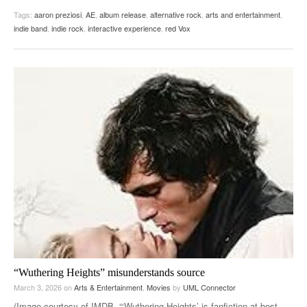
Tags:
aaron preziosi
,
AE
,
album release
,
alternative rock
,
arts and entertainment
,
indie band
,
indie rock
,
interactive experience
,
red Vox
“Wuthering Heights” misunderstands source
March 3, 2026
on
Arts & Entertainment
,
Movies
by
UML Connector
(Image courtesy of IMDB. “‘Wuthering Heights’ is fanfiction at best