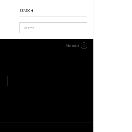
SEARCH
Site index