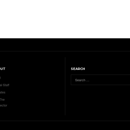
OUT
SEARCH
t
al Staff
ates
 The
ector