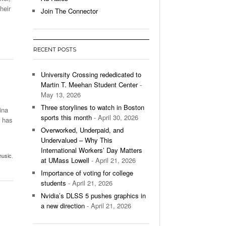
ng Advantage Of The
heir
Join The Connector
- March 8, 2026
alls
p Up With Boston College,
- December 9, 2025
RECENT POSTS
ontinues To Impress,
- December 9,
ons Win Total
University Crossing rededicated to
Martin T. Meehan Student Center
-
May 13, 2026
All
Three storylines to watch in Boston
ina
sports this month
- April 30, 2026
” has
Overworked, Underpaid, and
Undervalued – Why This
International Workers’ Day Matters
usic
,
at UMass Lowell
- April 21, 2026
Importance of voting for college
students
- April 21, 2026
Nvidia’s DLSS 5 pushes graphics in
a new direction
- April 21, 2026