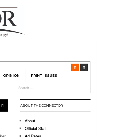
OPINION
PRINT ISSUES
View All
-
eature UML Baseball Stars
ABOUT THE CONNECTOR
eads Team USA To Olympic
About
, 2026
Official Staff
earning City In The US:
ker,
Ad Rates