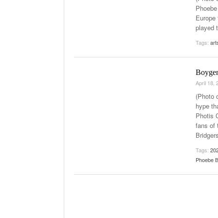
Phoebe 
Late Aster’s “C
Europe 
- Octob
The 90s
played 
The Role Of M
Tags:
art
2025
Boygen
April 18,
(Photo c
hype th
Photis 
fans of
Bridgers
Tags:
20
Phoebe B