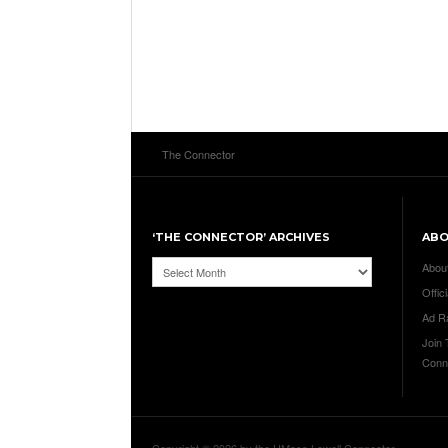
The Connector
‘THE CONNECTOR’ ARCHIVES
AB
‘The
Abou
Connector’
Offici
Archives
Ad R
Join
Conn
Copyright © 2026 by the UMass Lowell Connector