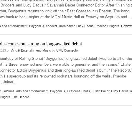
- March 24,
Cultivating Safety And Support On Campus
UMass Lowell Is Taki
Bridgers and Lucy Dacus.” Savannah Baker Connector Editor After finishing t
2026
ity Livin'” Pulls Listeners Back To
Classroom Without W
tour, Boygenius returns to kick off their East Coast tour in Boston. The band
er 28, 2025
two back-to-back nights at the MGM Music Hall at Fenway on Sept. 25 and
…
Music Professor Alan Williams Releases New
Lowell Unable To Kee
- March 3, 2026
- April 29,
Single
usic In Shared Spaces
s and entertainment
,
Boygenius
,
concert
,
julien baker
,
Lucy Dacus
,
Phoebe Bridgers
Lose 3-1 On Home Ice
,
Review
View All
Women’s Basketball C
View All
Surpassing Last Seas
ius comes out strong on long-awaited debut
2025
 2023
on
Arts & Entertainment
,
Music
by
UML Connector
View 
ourtesy of Rolling Stone) “Boygenius’ long-awaited debut lives up to all of the
at its three renowned members were able to generate, and then some.” Ekater
Connector Editor Boygenius and their long-awaited debut album, “The Record,
 this supergroup and its renowned rockstars bouncing off the walls. Pheobe
, Julian
…
23
,
albums
,
arts and entertainment
,
Boygenius
,
Ekaterina Photis
,
Julian Baker
,
Lucy Dacus
,
m
ridgers
,
The Record