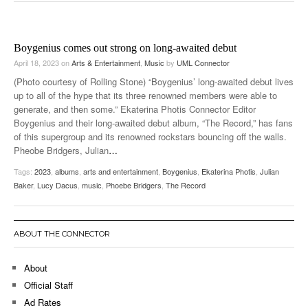
Boygenius comes out strong on long-awaited debut
April 18, 2023
on
Arts & Entertainment
,
Music
by
UML Connector
(Photo courtesy of Rolling Stone) “Boygenius’ long-awaited debut lives
up to all of the hype that its three renowned members were able to
generate, and then some.” Ekaterina Photis Connector Editor
Boygenius and their long-awaited debut album, “The Record,” has fans
of this supergroup and its renowned rockstars bouncing off the walls.
Pheobe Bridgers, Julian
…
Tags:
2023
,
albums
,
arts and entertainment
,
Boygenius
,
Ekaterina Photis
,
Julian
Baker
,
Lucy Dacus
,
music
,
Phoebe Bridgers
,
The Record
ABOUT THE CONNECTOR
About
Official Staff
Ad Rates