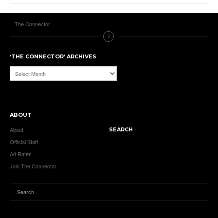
The Connector
‘THE CONNECTOR’ ARCHIVES
‘The
Connector’
Archives
ABOUT
About
SEARCH
Official Staff
Ad Rates
Join The Connector