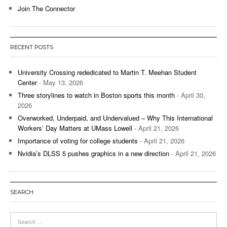
Join The Connector
RECENT POSTS
University Crossing rededicated to Martin T. Meehan Student
Center
- May 13, 2026
Three storylines to watch in Boston sports this month
- April 30,
2026
Overworked, Underpaid, and Undervalued – Why This International
Workers’ Day Matters at UMass Lowell
- April 21, 2026
Importance of voting for college students
- April 21, 2026
Nvidia’s DLSS 5 pushes graphics in a new direction
- April 21, 2026
SEARCH