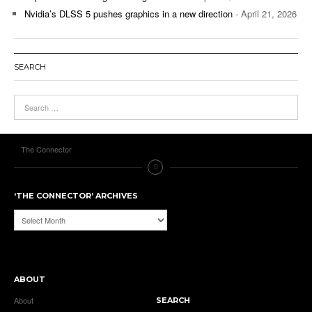
Nvidia’s DLSS 5 pushes graphics in a new direction
- April 21, 2026
SEARCH
The Connector
‘THE CONNECTOR’ ARCHIVES
‘The
Connector’
Archives
ABOUT
About
SEARCH