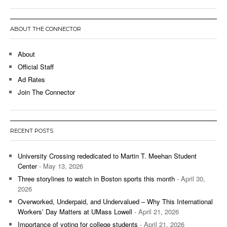
ABOUT THE CONNECTOR
About
Official Staff
Ad Rates
Join The Connector
RECENT POSTS
University Crossing rededicated to Martin T. Meehan Student
Center
- May 13, 2026
Three storylines to watch in Boston sports this month
- April 30,
2026
Overworked, Underpaid, and Undervalued – Why This International
Workers’ Day Matters at UMass Lowell
- April 21, 2026
Importance of voting for college students
- April 21, 2026