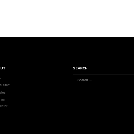
OUT
SEARCH
t
al Staff
ates
 The
ector