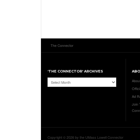
The Connector
‘THE CONNECTOR’ ARCHIVES
AB
‘The
Abou
Connector’
Offici
Archives
Ad R
Join
Conn
Copyright © 2026 by the UMass Lowell Connector