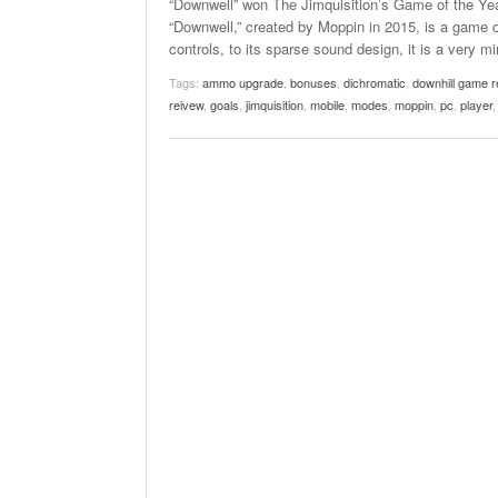
“Downwell” won The Jimquisition’s Game of the Ye
“Downwell,” created by Moppin in 2015, is a game of 
controls, to its sparse sound design, it is a very 
Tags:
ammo upgrade
,
bonuses
,
dichromatic
,
downhill game r
reivew
,
goals
,
jimquisition
,
mobile
,
modes
,
moppin
,
pc
,
player