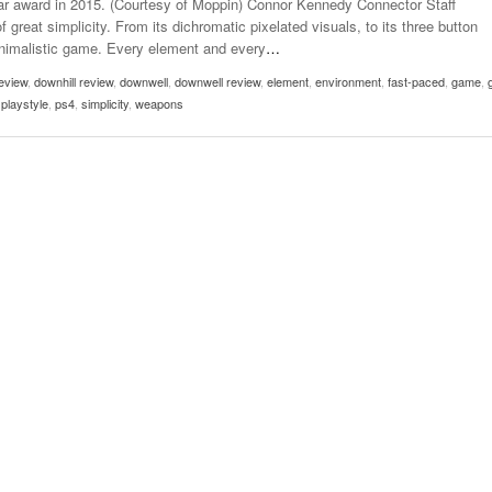
ar award in 2015. (Courtesy of Moppin) Connor Kennedy Connector Staff
- October 28, 2025
The 90s
great simplicity. From its dichromatic pixelated visuals, to its three button
Music Professor Alan Williams Releases New
Lowel
minimalistic game. Every element and every
…
- March 3, 2026
- April 29,
Single
The Role Of Music In Shared Spaces
Lose 
eview
2025
,
downhill review
,
downwell
,
downwell review
,
element
,
environment
,
fast-paced
,
game
,
View All
,
playstyle
,
ps4
,
simplicity
,
weapons
Women
View All
Surpa
2025