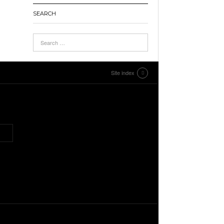
SEARCH
Site index