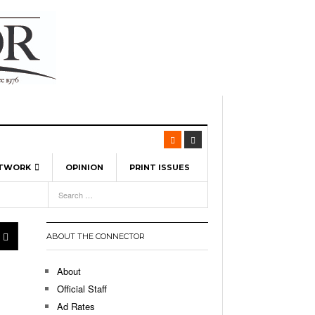
ETWORK
OPINION
PRINT ISSUES
View All
6
-
l Spinners To Feature UML Baseball Stars
7, 2026
pril 21,
ch
ABOUT THE CONNECTOR
r Hellebuyck Leads Team USA To Olympic
- March 17, 2026
Medal
 2026
About
l As The First Learning City In The US:
Official Staff
,
 Lowell Is Taking Advantage Of The
Ad Rates
- March 8, 2026
room Without Walls