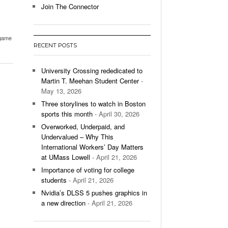
Join The Connector
l Unable To Keep Up With Boston College,
- December 9, 2025
3-1 On Home Ice
game
RECENT POSTS
’s Basketball Continues To Impress,
- December 9,
ssing Last Seasons Win Total
University Crossing rededicated to
Martin T. Meehan Student Center
-
View All
May 13, 2026
Three storylines to watch in Boston
sports this month
- April 30, 2026
Overworked, Underpaid, and
Undervalued – Why This
International Workers’ Day Matters
at UMass Lowell
- April 21, 2026
Importance of voting for college
students
- April 21, 2026
Nvidia’s DLSS 5 pushes graphics in
a new direction
- April 21, 2026