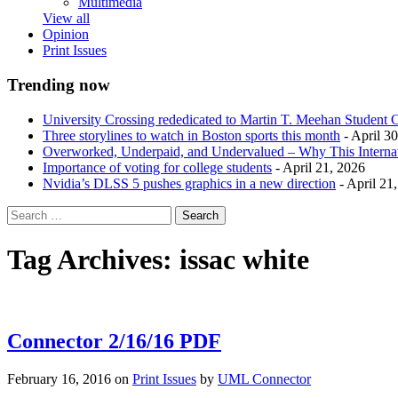
Multimedia
View all
Opinion
Print Issues
Trending now
University Crossing rededicated to Martin T. Meehan Student 
Three storylines to watch in Boston sports this month
- April 3
Overworked, Underpaid, and Undervalued – Why This Interna
Importance of voting for college students
- April 21, 2026
Nvidia’s DLSS 5 pushes graphics in a new direction
- April 21
Tag Archives:
issac white
Connector 2/16/16 PDF
February 16, 2016
on
Print Issues
by
UML Connector