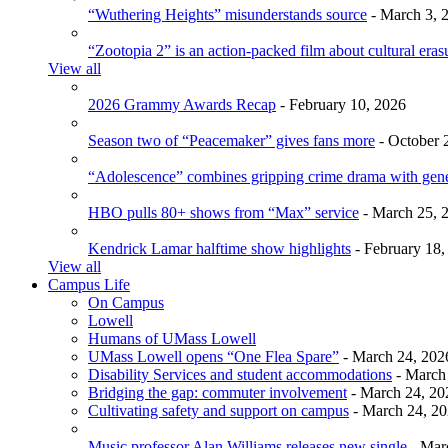
“Wuthering Heights” misunderstands source
- March 3, 
“Zootopia 2” is an action-packed film about cultural eras
View all
2026 Grammy Awards Recap
- February 10, 2026
Season two of “Peacemaker” gives fans more
- October 
“Adolescence” combines gripping crime drama with gen
HBO pulls 80+ shows from “Max” service
- March 25, 
Kendrick Lamar halftime show highlights
- February 18,
View all
Campus Life
On Campus
Lowell
Humans of UMass Lowell
UMass Lowell opens “One Flea Spare”
- March 24, 202
Disability Services and student accommodations
- March
Bridging the gap: commuter involvement
- March 24, 20
Cultivating safety and support on campus
- March 24, 2
Music professor Alan Williams releases new single
- Mar