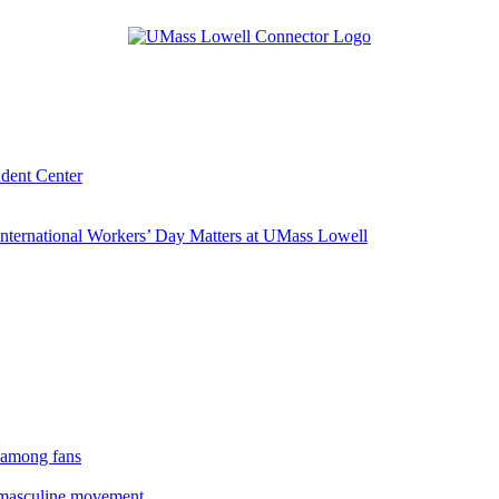
udent Center
ternational Workers’ Day Matters at UMass Lowell
 among fans
rmasculine movement