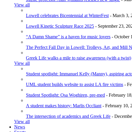
View all
Lowell celebrates Bicentennial at WinterFest
- March 3, 
Lowell Kinetic Sculpture Race 2025
- September 23, 20
“A Damn Shame” is a haven for music lovers
- October 
The Perfect Fall Day in Lowell: Trolleys, Art, and Mill 
Greek Life walks a mile to raise awareness (with a twist)
View all
Student spotlight: Immanuel Kelly (Manny), aspiring acto
UML student builds website to assist LA fire victims
- Fe
Student Spotlight: Osa Woghiren, pre-med
- February 18
A student makes history: Marlis Occliant
- February 10, 
The intersection of academics and Greek Life
- December
View all
News