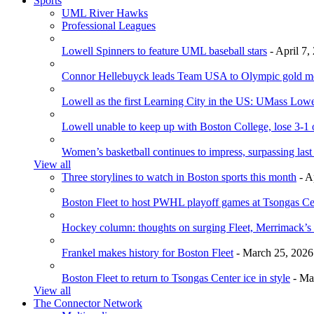
Sports
UML River Hawks
Professional Leagues
Lowell Spinners to feature UML baseball stars
- April 7,
Connor Hellebuyck leads Team USA to Olympic gold m
Lowell as the first Learning City in the US: UMass Low
Lowell unable to keep up with Boston College, lose 3-1
Women’s basketball continues to impress, surpassing last
View all
Three storylines to watch in Boston sports this month
- A
Boston Fleet to host PWHL playoff games at Tsongas Ce
Hockey column: thoughts on surging Fleet, Merrimack’s 
Frankel makes history for Boston Fleet
- March 25, 2026
Boston Fleet to return to Tsongas Center ice in style
- Ma
View all
The Connector Network