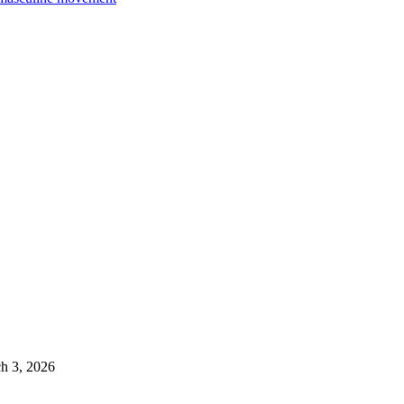
h 3, 2026