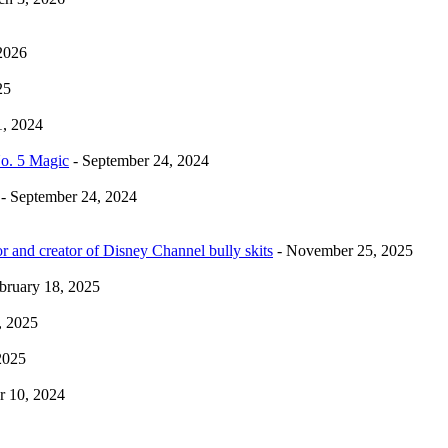
2026
25
1, 2024
No. 5 Magic
- September 24, 2024
- September 24, 2024
r and creator of Disney Channel bully skits
- November 25, 2025
bruary 18, 2025
, 2025
2025
 10, 2024