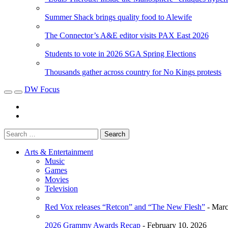
Summer Shack brings quality food to Alewife
The Connector’s A&E editor visits PAX East 2026
Students to vote in 2026 SGA Spring Elections
Thousands gather across country for No Kings protests
DW Focus
Arts & Entertainment
Music
Games
Movies
Television
Red Vox releases “Retcon” and “The New Flesh”
- Marc
2026 Grammy Awards Recap
- February 10, 2026