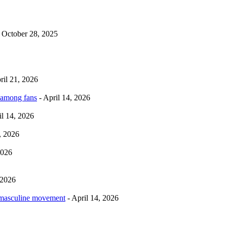
 October 28, 2025
ril 21, 2026
 among fans
- April 14, 2026
il 14, 2026
, 2026
2026
 2026
rmasculine movement
- April 14, 2026