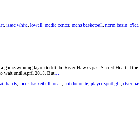
st
,
issac white
,
lowell
,
media center
,
mens basketball
,
norm bazin
,
o'lea
s a game-winning layup to lift the River Hawks past Sacred Heart at t
o wait until April 2018. But
…
tt harris
,
mens basketball
,
ncaa
,
pat duquette
,
player spotlight
,
river h