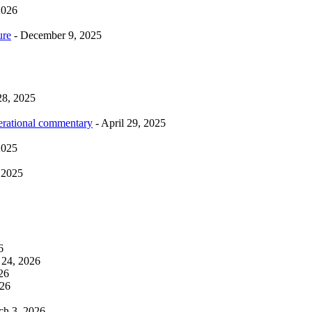
2026
ure
- December 9, 2025
28, 2025
erational commentary
- April 29, 2025
2025
 2025
6
 24, 2026
26
026
ch 3, 2026