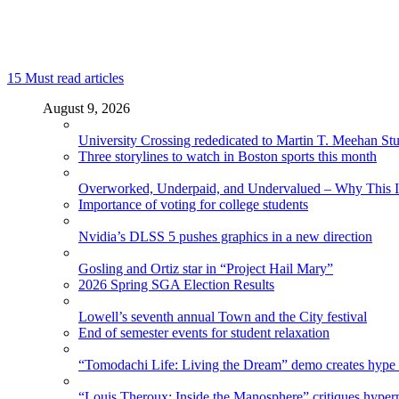
15
Must read articles
August 9, 2026
University Crossing rededicated to Martin T. Meehan St
Three storylines to watch in Boston sports this month
Overworked, Underpaid, and Undervalued – Why This In
Importance of voting for college students
Nvidia’s DLSS 5 pushes graphics in a new direction
Gosling and Ortiz star in “Project Hail Mary”
2026 Spring SGA Election Results
Lowell’s seventh annual Town and the City festival
End of semester events for student relaxation
“Tomodachi Life: Living the Dream” demo creates hype
“Louis Theroux: Inside the Manosphere” critiques hype