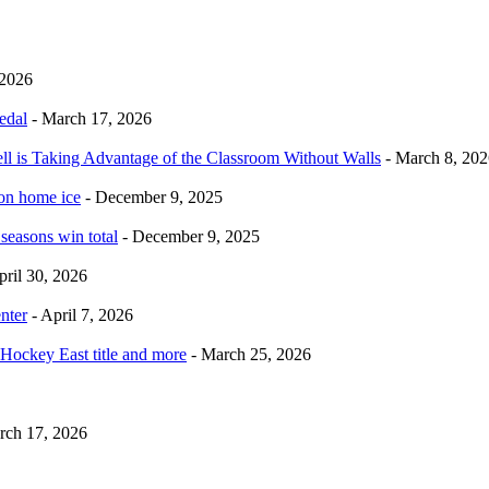
 2026
edal
- March 17, 2026
ell is Taking Advantage of the Classroom Without Walls
- March 8, 202
 on home ice
- December 9, 2025
 seasons win total
- December 9, 2025
pril 30, 2026
nter
- April 7, 2026
Hockey East title and more
- March 25, 2026
rch 17, 2026