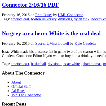
Connector 2/16/16 PDF
February 16, 2016
on
Print Issues
by
UML Connector
Tags:
america east
,
boston university
,
division i
,
dylan zink
,
hockey ea
No grey area here: White is the real deal
February 16, 2016
on
Sports
,
UMass Lowell
by
Kyle Gaudette
Isaac White made his presence felt in game two of the season with hi
Gaudette Connector Editor If you want to buy him a drink, you need t
Tags:
america east
,
basketball
,
division i
,
issac white
,
jahad thomas
,
ma
About The Connector
About
Official Staff
Ad Rates
Join The Connector
Recent Posts