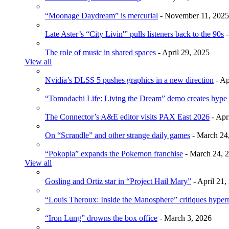
“Moonage Daydream” is mercurial
- November 11, 2025
Late Aster’s “City Livin'” pulls listeners back to the 90s
-
The role of music in shared spaces
- April 29, 2025
View all
Nvidia’s DLSS 5 pushes graphics in a new direction
- Ap
“Tomodachi Life: Living the Dream” demo creates hype
The Connector’s A&E editor visits PAX East 2026
- Apr
On “Scrandle” and other strange daily games
- March 24
“Pokopia” expands the Pokemon franchise
- March 24, 
View all
Gosling and Ortiz star in “Project Hail Mary”
- April 21,
“Louis Theroux: Inside the Manosphere” critiques hype
“Iron Lung” drowns the box office
- March 3, 2026