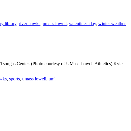
ry library
,
river hawks
,
umass lowell
,
valentine's day
,
winter weather
he Tsongas Center. (Photo courtesy of UMass Lowell Athletics) Kyle
awks
,
sports
,
umass lowell
,
uml