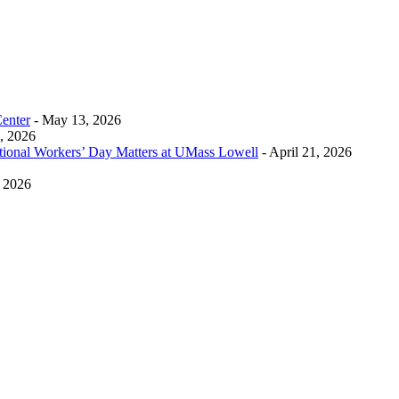
Center
- May 13, 2026
0, 2026
tional Workers’ Day Matters at UMass Lowell
- April 21, 2026
, 2026