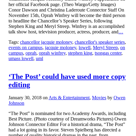
her official Facebook page. (Theo Wargo/Getty Images)
Conor Dawson and Christina Laderoute Connector Staff On
November 15th, Oprah Winfrey will become the third person
to headline the Chancellor’s Speaker Series, following
Stephen King and Meryl Streep. Winfrey is an accomplished
talk show host, television producer, actress, producer, and
…
Tags:
chancellor jacquie moloney
,
chancellor's speaker series
,
events on campus
,
jacquie moloney
,
lowell
,
Meryl Streep
,
on
campus
,
oprah
,
oprah winfrey
,
stephen king
,
tsongas center
,
umass lowell
,
uml
‘The Post’ could have used more copy
editing
January 30, 2018
on
Arts & Entertainment
,
Movies
by
Owen
Johnson
“The Post” is nominated for two Academy Awards, including
Best Picture. (Photo courtesy of Dreamworks Pictures) Owen
Johnson Connector Editor For a historical drama, “The Post”
had a lot going in its favor. Steven Spielberg has directed a
number of quality historical dramas in the past, from