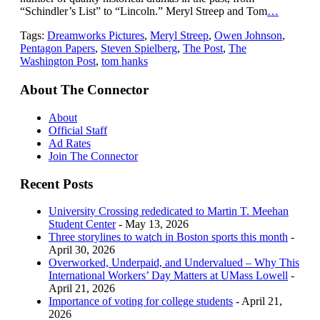
“Schindler’s List” to “Lincoln.” Meryl Streep and Tom
…
Tags:
Dreamworks Pictures
,
Meryl Streep
,
Owen Johnson
,
Pentagon Papers
,
Steven Spielberg
,
The Post
,
The
Washington Post
,
tom hanks
About The Connector
About
Official Staff
Ad Rates
Join The Connector
Recent Posts
University Crossing rededicated to Martin T. Meehan
Student Center
- May 13, 2026
Three storylines to watch in Boston sports this month
-
April 30, 2026
Overworked, Underpaid, and Undervalued – Why This
International Workers’ Day Matters at UMass Lowell
-
April 21, 2026
Importance of voting for college students
- April 21,
2026