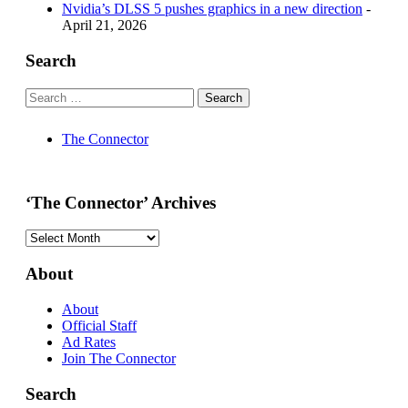
Nvidia’s DLSS 5 pushes graphics in a new direction
-
April 21, 2026
Search
The Connector
‘The Connector’ Archives
‘The
Connector’
Archives
About
About
Official Staff
Ad Rates
Join The Connector
Search