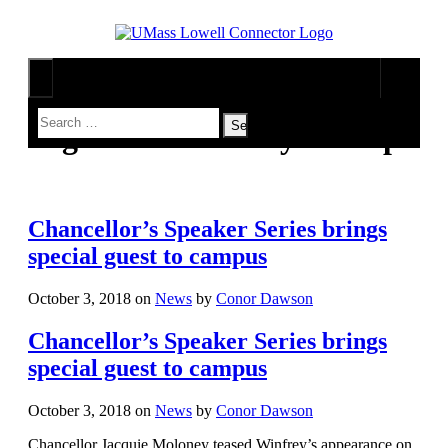
Tag Archives:
Meryl Streep
Arts & Entertainment
Music
Campus Life
Games
On Campus
News
Movies
Lowell
Sports
Chancellor’s Speaker Series brings
Television
Humans of UMass Lowell
UML River Hawks
The Connector Network
special guest to campus
Professional Leagues
Multimedia
Opinion
Print Issues
October 3, 2018
on
News
by
Conor Dawson
Chancellor’s Speaker Series brings
special guest to campus
October 3, 2018
on
News
by
Conor Dawson
Chancellor Jacquie Moloney teased Winfrey’s appearance on