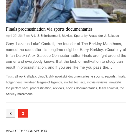
Finals procrastination via sports documentaries
April 25, 2017
on
Arts & Entertainment
,
Movies
,
Sports
by
Alexander J. Salucco
Gary ‘Lazarus Lake’ Cantrell, the founder of The Barkley Marathons,
named the race after his longtime neighbor Barry Barkley. (Courtesy of
Brian Dalek) Alex Salucco Connector Editor Finals are right around the
corner and everybody knows that the lack of motivation to study can
result in procrastination, and if you are like me you pass the
…
Tags:
all work all play
,
cloud9
,
dirk nowitski
,
documentaries
,
e sports
,
esports
,
finals
,
holger geschwindner
,
league of legends
,
michal blicharz
,
movie reviews
,
nowitski:
the perfect shot
,
procrastination
,
reviews
,
sports documentaries
,
team solomid
,
the
barkley marathons
2
ABOUT THE CONNECTOR