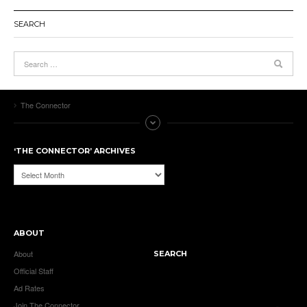
SEARCH
The Connector
‘THE CONNECTOR’ ARCHIVES
‘The
Connector’
Archives
ABOUT
About
SEARCH
Official Staff
Ad Rates
Join The Connector