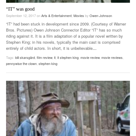
“IT” was good
September 12, 2017
on
Arts & Entertainment
,
Movies
by
Owen Johnson
“IT” had been stuck in development since 2009. (Courtesy of Warner
Bros. Pictures) Owen Johnson Connector Editor “IT” has so much
riding against it. It is a film adaptation of a popular novel written by
Stephen King; in his novels, typically the main cast is comprised
entirely of child actors. In short, it is unbelievable
…
Tags:
bill skarsgård
,
film review
,
it
,
it stephen king
,
movie review
,
movie reviews
,
pennywise the clown
,
stephen king