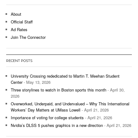
About
Official Staff
Ad Rates
Join The Connector
RECENT POSTS
University Crossing rededicated to Martin T. Meehan Student
Center
- May 13, 2026
Three storylines to watch in Boston sports this month
- April 30,
2026
Overworked, Underpaid, and Undervalued – Why This International
Workers’ Day Matters at UMass Lowell
- April 21, 2026
Importance of voting for college students
- April 21, 2026
Nvidia’s DLSS 5 pushes graphics in a new direction
- April 21, 2026