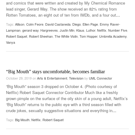
and comics that were written and created by My Chemical Romance
lead singer, Gerard Way. The show received an 82% rating from
Rotten Tomatoes, an eight out of ten from IMDb, and a four out
…
Tags:
Allison
,
Colm Feore
,
David Castaneda
,
Diego
,
Ellen Page
,
Emmy Raver-
Lampman
,
gerard way
,
Hargreeves
,
Justin Min
,
Klaus
,
Luthor
,
Netflix
,
Number Five
,
Robert Saquet
,
Robert Sheehan
,
The White Violin
,
Tom Hopper
,
Umbrella Academy
,
Vanya
“Big Mouth” stays uncomfortable, becomes familiar
October 29, 2019
on
Arts & Entertainment
,
Television
by
UML Connector
“Big Mouth” season 3 dropped on October 4. (Photo courtesy of
Netflix) Robert Saquet Connector Contributor Much like a freshly
grown pimple on the surface of the oily skin of a young adult, Netflix’s
“Big Mouth” returns to the public eye with a third season filled with
crude jokes, sexually suggestive situations and everything in
…
Tags:
Big Mouth
,
Netflix
,
Robert Saquet