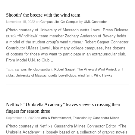
Shootin’ the breeze with the wind team
November 15, 2022
on
Campus Life
,
On Campus
by
UML Connector
(Photo courtesy of University of Massachusetts Lowell Press Release
2016) “‘WindHawk’ team member Zachary Anderson of Beverly holds
a model of the student group’s wind turbine.” Robert Saquet Connector
Contributor UMass Lowell, like many college campuses, has dozens
of options for those who want to participate in an extracurricular club.
From Model U.N. to Club
…
Tags:
campus life
,
club spotlight
,
Robert Saquet
,
The Vineyard Wind Project
,
uml
clubs
,
University of Massachusetts Lowell clubs
,
wind farm
,
Wind Hawks
Netflix’s “Umbrella Academy” leaves viewers crossing their
fingers for season three
September 14, 2020
on
Arts & Entertainment
,
Television
by
Cassandra Milnes
(Photo courtesy of Netflix) Cassandra Milnes Connector Editor “The
Umbrella Academy” is loosely based on a collection of graphic novels