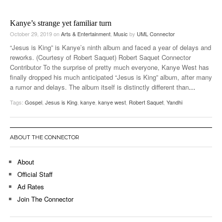
Kanye’s strange yet familiar turn
October 29, 2019
on
Arts & Entertainment
,
Music
by
UML Connector
“Jesus is King” is Kanye’s ninth album and faced a year of delays and
reworks. (Courtesy of Robert Saquet) Robert Saquet Connector
Contributor To the surprise of pretty much everyone, Kanye West has
finally dropped his much anticipated “Jesus is King” album, after many
a rumor and delays. The album itself is distinctly different than
…
Tags:
Gospel
,
Jesus is King
,
kanye
,
kanye west
,
Robert Saquet
,
Yandhi
ABOUT THE CONNECTOR
About
Official Staff
Ad Rates
Join The Connector