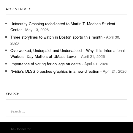
RECENT POSTS
University Crossing rededicated to Martin T. Meehan Student
Center
- May 13, 2026
Three storylines to watch in Boston sports this month
- April 30,
2026
Overworked, Underpaid, and Undervalued – Why This International
Workers’ Day Matters at UMass Lowell
- April 21, 2026
Importance of voting for college students
- April 21, 2026
Nvidia’s DLSS 5 pushes graphics in a new direction
- April 21, 2026
SEARCH
The Connector