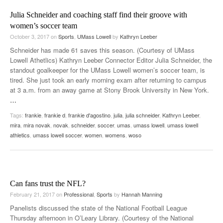
Julia Schneider and coaching staff find their groove with
women’s soccer team
October 3, 2017
on
Sports
,
UMass Lowell
by
Kathryn Leeber
Schneider has made 61 saves this season. (Courtesy of UMass
Lowell Athetlics) Kathryn Leeber Connector Editor Julia Schneider, the
standout goalkeeper for the UMass Lowell women’s soccer team, is
tired. She just took an early morning exam after returning to campus
at 3 a.m. from an away game at Stony Brook University in New York.
…
Tags:
frankie
,
frankie d
,
frankie d'agostino
,
julia
,
julia schneider
,
Kathryn Leeber
,
mira
,
mira novak
,
novak
,
schneider
,
soccer
,
umas
,
umass lowell
,
umass lowell
athletics
,
umass lowell soccer
,
women
,
womens
,
woso
Can fans trust the NFL?
February 21, 2017
on
Professional
,
Sports
by
Hannah Manning
Panelists discussed the state of the National Football League
Thursday afternoon in O’Leary Library. (Courtesy of the National