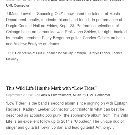
UML Connector
UMass Lowell’s “Sounding Out!” showcased the talents of Music
Department faculty, students, alumni and friends in performance at
Durgin Concert Hall on Friday, Sept. 23. Performing selections of
Chicago blues on harmonica was Prof. John Shirley, far right, backed
by faculty members Ricky Berger on guitar, Charles Gabriel on bass
and Andrew Fordyce on drums.
…
Tags:
Celebration of Music
,
chancellor
,
faculty
,
Kathryn
,
Kathryn Leeber
,
Leeber
,
Maloney
This Wild Life Hits the Mark with “Low Tides”
September 20, 2016
on
Arts & Entertainment
,
Music
by
UML Connector
“Low Tides” is the band’s second album since signing on with Epitaph
Records. Kathryn Leeber Connector Contributor In what can best be
described as acoustic pop punk, the sophomore album from This Wild
Life is an excellent follow up to 2014’s “Clouded.” The unique duo of
singer and guitarist Kevin Jordan and lead guitarist Anthony
…