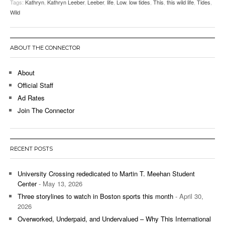
Tags:
Kathryn
,
Kathryn Leeber
,
Leeber
,
life
,
Low
,
low tides
,
This
,
this wild life
,
Tides
,
Wild
ABOUT THE CONNECTOR
About
Official Staff
Ad Rates
Join The Connector
RECENT POSTS
University Crossing rededicated to Martin T. Meehan Student
Center
- May 13, 2026
Three storylines to watch in Boston sports this month
- April 30,
2026
Overworked, Underpaid, and Undervalued – Why This International