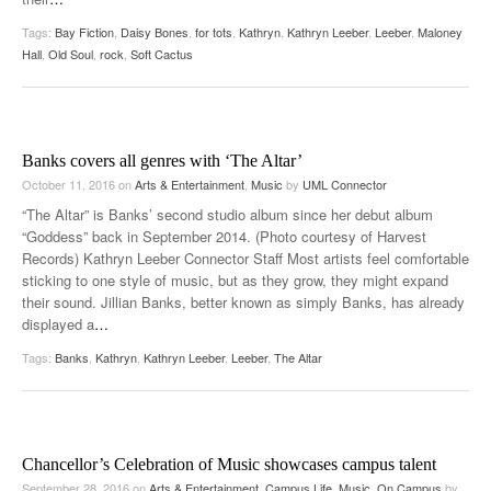
Tags:
Bay Fiction
,
Daisy Bones
,
for tots
,
Kathryn
,
Kathryn Leeber
,
Leeber
,
Maloney
Hall
,
Old Soul
,
rock
,
Soft Cactus
Banks covers all genres with ‘The Altar’
October 11, 2016
on
Arts & Entertainment
,
Music
by
UML Connector
“The Altar” is Banks’ second studio album since her debut album
“Goddess” back in September 2014. (Photo courtesy of Harvest
Records) Kathryn Leeber Connector Staff Most artists feel comfortable
sticking to one style of music, but as they grow, they might expand
their sound. Jillian Banks, better known as simply Banks, has already
displayed a
…
Tags:
Banks
,
Kathryn
,
Kathryn Leeber
,
Leeber
,
The Altar
Chancellor’s Celebration of Music showcases campus talent
September 28, 2016
on
Arts & Entertainment
,
Campus Life
,
Music
,
On Campus
by