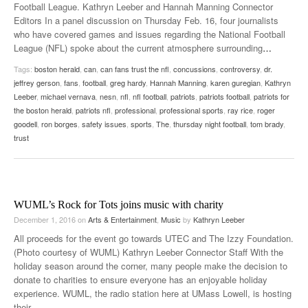
Football League. Kathryn Leeber and Hannah Manning Connector
Editors In a panel discussion on Thursday Feb. 16, four journalists
who have covered games and issues regarding the National Football
League (NFL) spoke about the current atmosphere surrounding
…
Tags:
boston herald
,
can
,
can fans trust the nfl
,
concussions
,
controversy
,
dr.
jeffrey gerson
,
fans
,
football
,
greg hardy
,
Hannah Manning
,
karen guregian
,
Kathryn
Leeber
,
michael vernava
,
nesn
,
nfl
,
nfl football
,
patriots
,
patriots football
,
patriots for
the boston herald
,
patriots nfl
,
professional
,
professional sports
,
ray rice
,
roger
goodell
,
ron borges
,
safety issues
,
sports
,
The
,
thursday night football
,
tom brady
,
trust
WUML’s Rock for Tots joins music with charity
December 1, 2016
on
Arts & Entertainment
,
Music
by
Kathryn Leeber
All proceeds for the event go towards UTEC and The Izzy Foundation.
(Photo courtesy of WUML) Kathryn Leeber Connector Staff With the
holiday season around the corner, many people make the decision to
donate to charities to ensure everyone has an enjoyable holiday
experience. WUML, the radio station here at UMass Lowell, is hosting
their
…