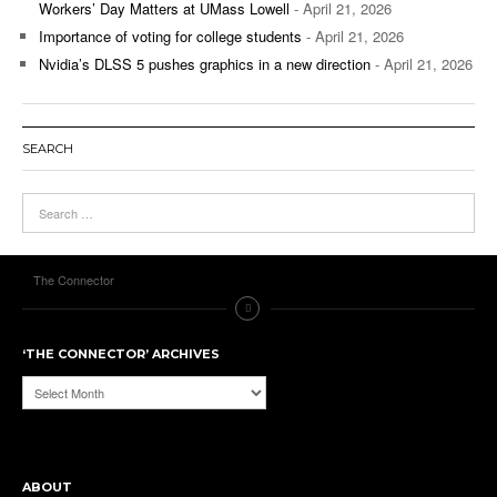
Workers’ Day Matters at UMass Lowell
- April 21, 2026
Importance of voting for college students
- April 21, 2026
Nvidia’s DLSS 5 pushes graphics in a new direction
- April 21, 2026
SEARCH
The Connector
‘THE CONNECTOR’ ARCHIVES
‘The
Connector’
Archives
ABOUT