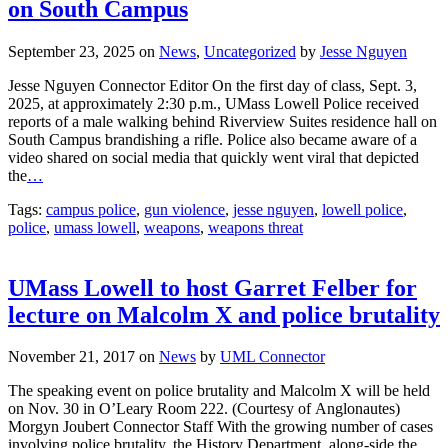
on South Campus
September 23, 2025
on
News
,
Uncategorized
by
Jesse Nguyen
Jesse Nguyen Connector Editor On the first day of class, Sept. 3,
2025, at approximately 2:30 p.m., UMass Lowell Police received
reports of a male walking behind Riverview Suites residence hall on
South Campus brandishing a rifle. Police also became aware of a
video shared on social media that quickly went viral that depicted
the
…
Tags:
campus police
,
gun violence
,
jesse nguyen
,
lowell police
,
police
,
umass lowell
,
weapons
,
weapons threat
UMass Lowell to host Garret Felber for
lecture on Malcolm X and police brutality
November 21, 2017
on
News
by
UML Connector
The speaking event on police brutality and Malcolm X will be held
on Nov. 30 in O’Leary Room 222. (Courtesy of Anglonautes)
Morgyn Joubert Connector Staff With the growing number of cases
involving police brutality, the History Department, along-side the