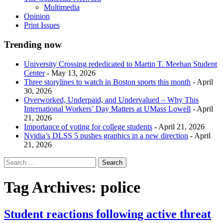
Multimedia
Opinion
Print Issues
Trending now
University Crossing rededicated to Martin T. Meehan Student
Center
- May 13, 2026
Three storylines to watch in Boston sports this month
- April
30, 2026
Overworked, Underpaid, and Undervalued – Why This
International Workers’ Day Matters at UMass Lowell
- April
21, 2026
Importance of voting for college students
- April 21, 2026
Nvidia’s DLSS 5 pushes graphics in a new direction
- April
21, 2026
Tag Archives:
police
Student reactions following active threat