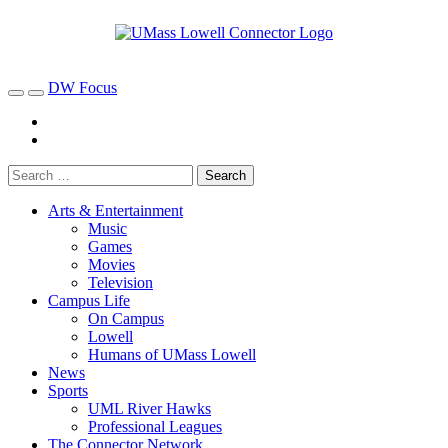
DW Focus
Arts & Entertainment
Music
Games
Movies
Television
Campus Life
On Campus
Lowell
Humans of UMass Lowell
News
Sports
UML River Hawks
Professional Leagues
The Connector Network