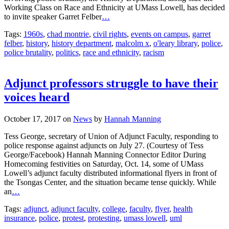
Working Class on Race and Ethnicity at UMass Lowell, has decided
to invite speaker Garret Felber
…
Tags:
1960s
,
chad montrie
,
civil rights
,
events on campus
,
garret
felber
,
history
,
history department
,
malcolm x
,
o'leary library
,
police
,
police brutality
,
politics
,
race and ethnicity
,
racism
Adjunct professors struggle to have their
voices heard
October 17, 2017
on
News
by
Hannah Manning
Tess George, secretary of Union of Adjunct Faculty, responding to
police response against adjuncts on July 27. (Courtesy of Tess
George/Facebook) Hannah Manning Connector Editor During
Homecoming festivities on Saturday, Oct. 14, some of UMass
Lowell’s adjunct faculty distributed informational flyers in front of
the Tsongas Center, and the situation became tense quickly. While
an
…
Tags:
adjunct
,
adjunct faculty
,
college
,
faculty
,
flyer
,
health
insurance
,
police
,
protest
,
protesting
,
umass lowell
,
uml