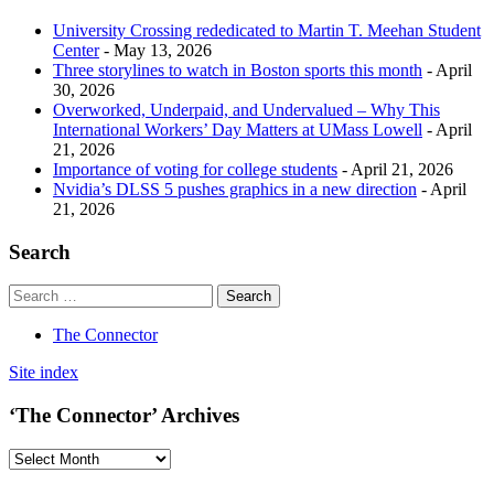
University Crossing rededicated to Martin T. Meehan Student
Center
- May 13, 2026
Three storylines to watch in Boston sports this month
- April
30, 2026
Overworked, Underpaid, and Undervalued – Why This
International Workers’ Day Matters at UMass Lowell
- April
21, 2026
Importance of voting for college students
- April 21, 2026
Nvidia’s DLSS 5 pushes graphics in a new direction
- April
21, 2026
Search
The Connector
Site index
‘The Connector’ Archives
‘The
Connector’