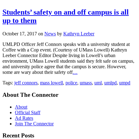
Students’ safety on and off campus is all
up to them
October 17, 2017
on
News
by
Kathryn Leeber
UMLPD Officer Jeff Connors speaks with a university student at
Coffee with a Cop event. (Courtesy of UMass Lowell) Kathryn
Leeber Connector Editor Despite living in Lowell’s urban
environment, UMass Lowell students said they felt safe on campus,
and university police agree that the campus is secure. However,
some are wary about their safety off
…
Tags:
jeff connors
,
mass lowell
,
police
,
umass
,
uml
,
umlpd
,
umpd
About The Connector
About
Official Staff
Ad Rates
Join The Connector
Recent Posts