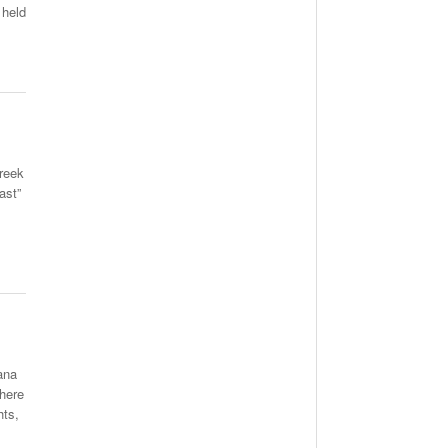
 held
Greek
ast”
ana
There
hts,