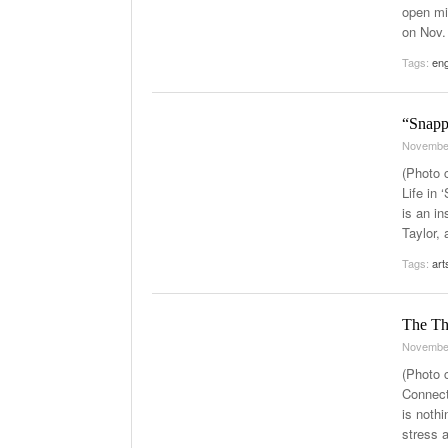
open mi
on Nov.
Tags:
eng
“Snapp
Novembe
(Photo 
Life in
is an i
Taylor, 
Tags:
art
The Th
Novembe
(Photo 
Connect
is nothi
stress 