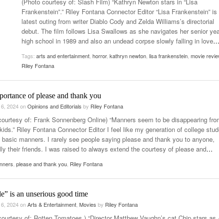
(Photo courtesy of: Slash Film) “Kathryn Newton stars in “Lisa
Late Aster’s “City Livin'” Pulls Listeners Back To
Frankenstein”.” Riley Fontana Connector Editor “Lisa Frankenstein” is
Music Professor Alan Williams Releases New
- October 28, 2025
Lowel
The 90s
latest outing from writer Diablo Cody and Zelda Williams’s directorial
- March 3, 2026
Single
Lose 
debut. The film follows Lisa Swallows as she navigates her senior yea
- April 29,
The Role Of Music In Shared Spaces
View All
high school in 1989 and also an undead corpse slowly falling in love
2025
Women
Tags:
arts and entertainment
,
horror
,
kathryn newton
,
lisa frankenstein
,
movie revie
Surpa
View All
Riley Fontana
2025
portance of please and thank you
 6, 2024
on
Opinions and Editorials
by
Riley Fontana
courtesy of: Frank Sonnenberg Online) “Manners seem to be disappearing fro
kids.” Riley Fontana Connector Editor I feel like my generation of college stu
t basic manners. I rarely see people saying please and thank you to anyone,
ly their friends. I was raised to always extend the courtesy of please and
…
nners
,
please and thank you
,
Riley Fontana
e” is an unserious good time
 6, 2024
on
Arts & Entertainment
,
Movies
by
Riley Fontana
courtesy of: Rotten Tomatoes ) “Director Matthew Vaughn’s cat Chip stars as 