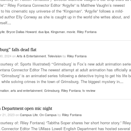
ylle”.” Riley Fontana Connector Editor “Argylle” is Matthew Vaughn’s newest
 to his cinematic spy universe of the “Kingsman”. “Argylle” follows a mild-
d author Elly Conway as she is caught up in the world she writes about, and
rself
…
ylle
,
Bryce Dallas Howard
,
dua lipa
,
Kingsman
,
movie
,
Riley Fontana
urg” falls dead flat
30, 2024
on
Arts & Entertainment
,
Television
by
Riley Fontana
ourtesy of: Sports Illustrated) “‘Grimsburg’ is Fox’s new adult animation serie
ontana Connector Editor The newest attempt at adult animation has officially a
“Grimsburg” is an animated series following a detective trying to get his life 
k while solving crimes in the town of Grimsburg. The biggest mystery in
…
mation
,
arts and entertainment
,
Grimsburg
,
Riley Fontana
,
tv review
h Department open mic night
r 21, 2023
on
Campus Life
,
On Campus
by
Riley Fontana
ourtesy of: Riley Fontana) “Tabitha Soper shares her short horror story.” Riley
 Connector Editor The UMass Lowell English Department has hosted several