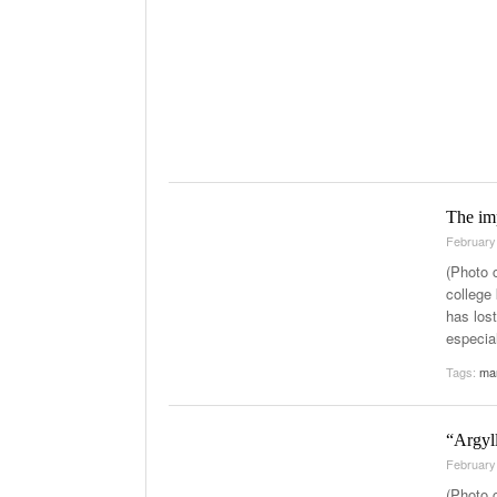
The im
February
(Photo 
college 
has los
especial
Tags:
ma
“Argyll
February
(Photo 