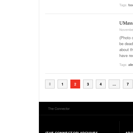
Tags:
foo
UMass L
Novembe
(Photo c
be dead
about t
have rec
Tags:
all
1
2
3
4
…
7
The Connector