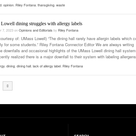
d
,
opinion
,
Riley Fontana
,
thansgiving
,
waste
owell dining struggles with allergy labels
r 7, 2023
on
Opinions and Editorials
by
Riley Fontana
ourtesy of: UMass Lowell) “The dining hall rarely have allergin labels which c
ly for some students.” Riley Fontana Connector Editor We are always writing
he downfalls and occasional highlights of the UMass Lowell dining hall system.
ently realized there is a major downfall to their system with labeling allergens
ergy
,
dining
,
dining hall
,
lack of allergy label
,
Riley Fontana