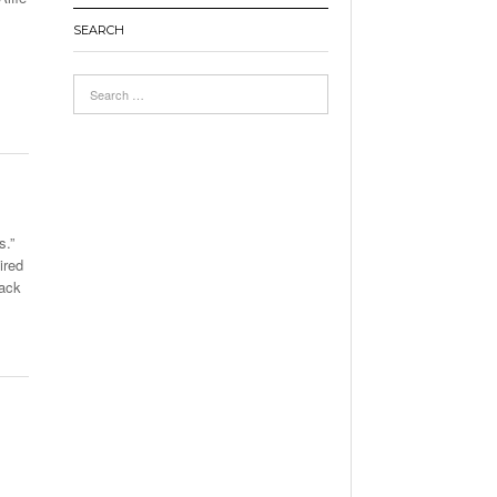
SEARCH
s.”
ired
back