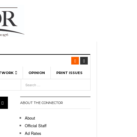
ETWORK
OPINION
PRINT ISSUES
View All
6
-
l Spinners To Feature UML Baseball Stars
7, 2026
pril 21,
ch
ABOUT THE CONNECTOR
r Hellebuyck Leads Team USA To Olympic
- March 17, 2026
Medal
 2026
About
l As The First Learning City In The US:
Official Staff
,
 Lowell Is Taking Advantage Of The
Ad Rates
- March 8, 2026
room Without Walls