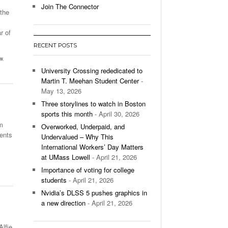
Join The Connector
 the
l Unable To Keep Up With Boston College,
- December 9, 2025
3-1 On Home Ice
r of
…
RECENT POSTS
’s Basketball Continues To Impress,
w
,
- December 9,
ssing Last Seasons Win Total
University Crossing rededicated to
Martin T. Meehan Student Center
-
View All
May 13, 2026
Three storylines to watch in Boston
sports this month
- April 30, 2026
m
Overworked, Underpaid, and
dents
Undervalued – Why This
International Workers’ Day Matters
at UMass Lowell
- April 21, 2026
Importance of voting for college
students
- April 21, 2026
Nvidia’s DLSS 5 pushes graphics in
a new direction
- April 21, 2026
Alfie