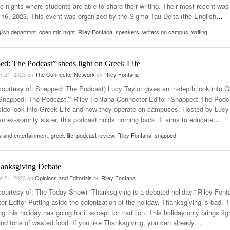
c nights where students are able to share their writing. Their most recent was
 16, 2023. This event was organized by the Sigma Tau Delta (the English
…
lish departmnt
,
open mic night
,
Riley Fontana
,
speakers
,
writers on campus
,
writing
ed: The Podcast” sheds light on Greek Life
r 21, 2023
on
The Connector Network
by
Riley Fontana
courtesy of: Snapped: The Podcast) Lucy Taylor gives an in-depth look into 
 ‘Snapped: The Podcast.’” Riley Fontana Connector Editor “Snapped: The Podc
nside look into Greek Life and how they operate on campuses. Hosted by Lucy
an ex-sorority sister, this podcast holds nothing back. It aims to educate
…
s and entertainment
,
greek life
,
podcast review
,
Riley Fontana
,
snapped
anksgiving Debate
r 21, 2023
on
Opinions and Editorials
by
Riley Fontana
courtesy of: The Today Show) “Thanksgiving is a debated holiday.” Riley Font
or Editor Putting aside the colonization of the holiday, Thanksgiving is bad. 
ng this holiday has going for it except for tradition. This holiday only brings fig
and tons of wasted food. If you like Thanksgiving, you can already
…