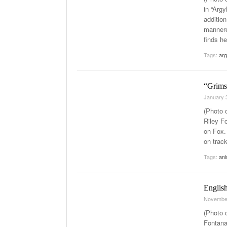
in “Arg
addition
mannere
finds he
Tags:
arg
“Grimsb
January 
(Photo c
Riley F
on Fox. 
on trac
Tags:
ani
Englis
Novembe
(Photo c
Fontana