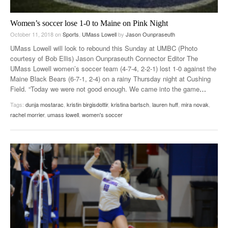
Women’s soccer lose 1-0 to Maine on Pink Night
October 11, 2018
on
Sports
,
UMass Lowell
by
Jason Ounpraseuth
UMass Lowell will look to rebound this Sunday at UMBC (Photo
courtesy of Bob Ellis) Jason Ounpraseuth Connector Editor The
UMass Lowell women’s soccer team (4-7-4, 2-2-1) lost 1-0 against the
Maine Black Bears (6-7-1, 2-4) on a rainy Thursday night at Cushing
Field. “Today we were not good enough. We came into the game
…
Tags:
dunja mostarac
,
kristin birgisdottir
,
kristina bartsch
,
lauren huff
,
mira novak
,
rachel morrier
,
umass lowell
,
women's soccer