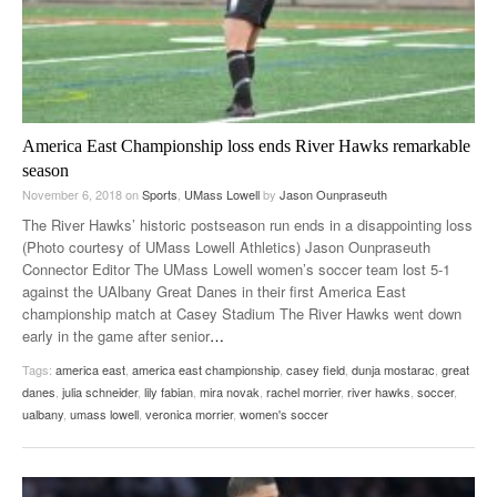
America East Championship loss ends River Hawks remarkable
season
November 6, 2018
on
Sports
,
UMass Lowell
by
Jason Ounpraseuth
The River Hawks’ historic postseason run ends in a disappointing loss
(Photo courtesy of UMass Lowell Athletics) Jason Ounpraseuth
Connector Editor The UMass Lowell women’s soccer team lost 5-1
against the UAlbany Great Danes in their first America East
championship match at Casey Stadium The River Hawks went down
early in the game after senior
…
Tags:
america east
,
america east championship
,
casey field
,
dunja mostarac
,
great
danes
,
julia schneider
,
lily fabian
,
mira novak
,
rachel morrier
,
river hawks
,
soccer
,
ualbany
,
umass lowell
,
veronica morrier
,
women's soccer