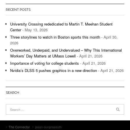
RECENT POSTS
University Crossing rededicated to Martin T. Meehan Student
Center
- May 13, 2026
Three storylines to watch in Boston sports this month
- April 30,
2026
Overworked, Underpaid, and Undervalued – Why This International
Workers’ Day Matters at UMass Lowell
- April 21, 2026
Importance of voting for college students
- April 21, 2026
Nvidia’s DLSS 5 pushes graphics in a new direction
- April 21, 2026
SEARCH
The Connector
jason-ounpraseuth