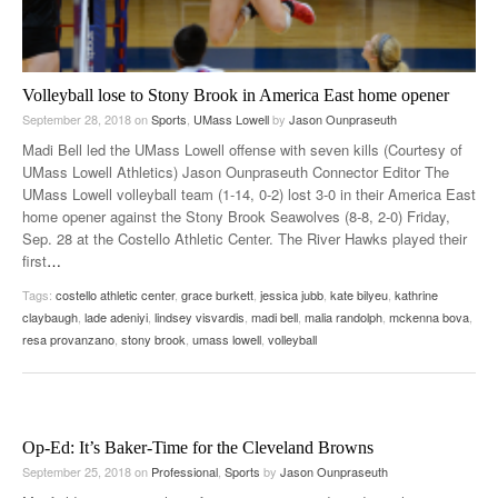
Volleyball lose to Stony Brook in America East home opener
September 28, 2018
on
Sports
,
UMass Lowell
by
Jason Ounpraseuth
Madi Bell led the UMass Lowell offense with seven kills (Courtesy of
UMass Lowell Athletics) Jason Ounpraseuth Connector Editor The
UMass Lowell volleyball team (1-14, 0-2) lost 3-0 in their America East
home opener against the Stony Brook Seawolves (8-8, 2-0) Friday,
Sep. 28 at the Costello Athletic Center. The River Hawks played their
first
…
Tags:
costello athletic center
,
grace burkett
,
jessica jubb
,
kate bilyeu
,
kathrine
claybaugh
,
lade adeniyi
,
lindsey visvardis
,
madi bell
,
malia randolph
,
mckenna bova
,
resa provanzano
,
stony brook
,
umass lowell
,
volleyball
Op-Ed: It’s Baker-Time for the Cleveland Browns
September 25, 2018
on
Professional
,
Sports
by
Jason Ounpraseuth