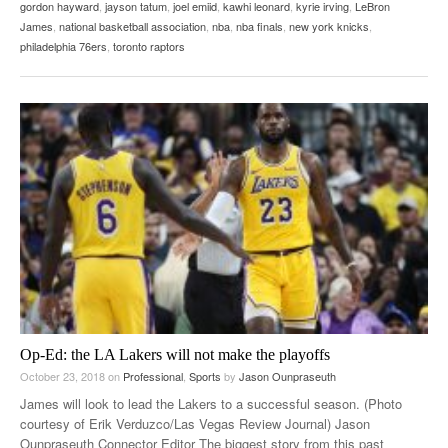
gordon hayward
,
jayson tatum
,
joel emiid
,
kawhi leonard
,
kyrie irving
,
LeBron
James
,
national basketball association
,
nba
,
nba finals
,
new york knicks
,
philadelphia 76ers
,
toronto raptors
Op-Ed: the LA Lakers will not make the playoffs
October 23, 2018
on
Professional
,
Sports
by
Jason Ounpraseuth
James will look to lead the Lakers to a successful season. (Photo
courtesy of Erik Verduzco/Las Vegas Review Journal) Jason
Ounpraseuth Connector Editor The biggest story from this past