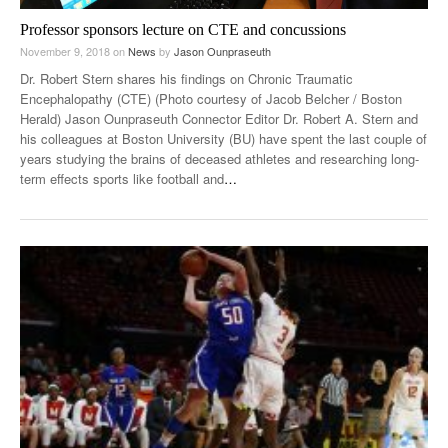
Professor sponsors lecture on CTE and concussions
November 9, 2018
on
News
by
Jason Ounpraseuth
Dr. Robert Stern shares his findings on Chronic Traumatic
Encephalopathy (CTE) (Photo courtesy of Jacob Belcher / Boston
Herald) Jason Ounpraseuth Connector Editor Dr. Robert A. Stern and
his colleagues at Boston University (BU) have spent the last couple of
years studying the brains of deceased athletes and researching long-
term effects sports like football and
…