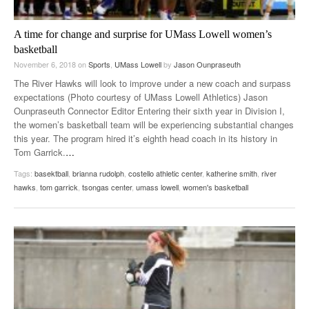
A time for change and surprise for UMass Lowell women’s
basketball
November 6, 2018
on
Sports
,
UMass Lowell
by
Jason Ounpraseuth
The River Hawks will look to improve under a new coach and surpass
expectations (Photo courtesy of UMass Lowell Athletics) Jason
Ounpraseuth Connector Editor Entering their sixth year in Division I,
the women’s basketball team will be experiencing substantial changes
this year. The program hired it’s eighth head coach in its history in
Tom Garrick.
…
Tags:
basektball
,
brianna rudolph
,
costello athletic center
,
katherine smith
,
river
hawks
,
tom garrick
,
tsongas center
,
umass lowell
,
women's basketball