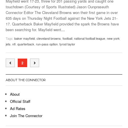
Mayfield went 17-23, threw for 201 passing yards and caught one
touchdown (Courtesy of Sports Illustrated) Jason Ounpraseuth
Connector Editor The Cleveland Browns won their first game in over
635 days on Thursday Night Football against the New York Jets 21-
17. Quarterback Baker Mayfield provided the spark the Browns have
been searching for. Mayfield went
…
Tags:
baker mayfield
,
cleveland browns
,
football
,
national football league
,
new york
jets
,
nfl
,
quarterback
,
run-pass option
,
tyrod taylor
2
ABOUT THE CONNECTOR
About
Official Staff
Ad Rates
Join The Connector