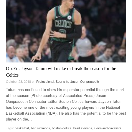
Op-Ed: Jayson Tatum will make or break the season for the
Celtics
October 23, 2018
on
Professional
,
Sports
by
Jason Ounpraseuth
Tatum has continued to show his superstar potential through the start
of the season (Photo courtesy of Associated Press) Jason
Ounpraseuth Connector Editor Boston Celtics forward Jayson Tatum
has become one of the most exciting young players in the National
Basketball Association (NBA). He also has the potential to be the best
player on the
…
Tags:
basketball
,
ben simmons
,
boston celtics
,
brad stevens
,
cleveland cavaliers
,