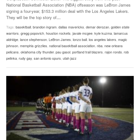
National Basketball Association (NBA) offseason was LeBron James
signing a four-year, $153.3 million deal with the Los Angeles Lakers.
They will be the top story of
…
Tags:
basektball
,
brandon ingram
,
dallas mavericks
,
demar derozan
,
golden state
warriors
,
gregg popovich
,
houston rockets
,
javale mcgee
,
kyle kuzma
,
lamarcus
aldridge
,
lance stephenson
,
LeBron James
,
lonzo ball
,
los angeles lakers
,
magic
johnson
,
memphis grizzlies
,
national basektball association
,
nba
,
new orleans
pelicans
,
oklahoma city thunder
,
pau gasol
,
portland trail blazers
,
rajon rondo
,
rob
pelinka
,
rudy gay
,
san antonio spurs
,
utah jazz