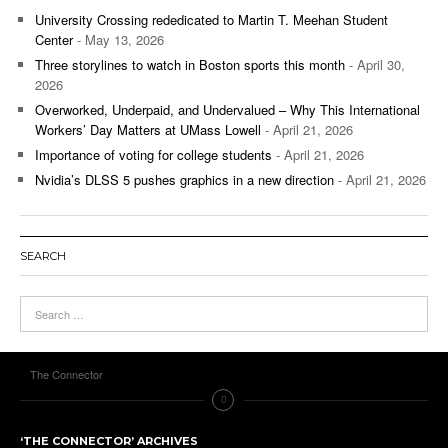
University Crossing rededicated to Martin T. Meehan Student
Center
- May 13, 2026
Three storylines to watch in Boston sports this month
- April 30,
2026
Overworked, Underpaid, and Undervalued – Why This International
Workers’ Day Matters at UMass Lowell
- April 21, 2026
Importance of voting for college students
- April 21, 2026
Nvidia’s DLSS 5 pushes graphics in a new direction
- April 21, 2026
SEARCH
The Connector
‘THE CONNECTOR’ ARCHIVES