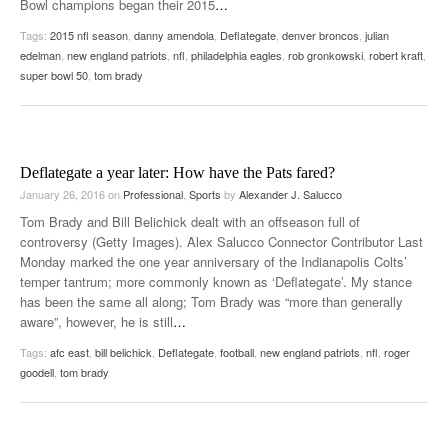
Bowl champions began their 2015
…
Tags:
2015 nfl season
,
danny amendola
,
Deflategate
,
denver broncos
,
julian
edelman
,
new england patriots
,
nfl
,
philadelphia eagles
,
rob gronkowski
,
robert kraft
,
super bowl 50
,
tom brady
Deflategate a year later: How have the Pats fared?
January 26, 2016
on
Professional
,
Sports
by
Alexander J. Salucco
Tom Brady and Bill Belichick dealt with an offseason full of
controversy (Getty Images). Alex Salucco Connector Contributor Last
Monday marked the one year anniversary of the Indianapolis Colts’
temper tantrum; more commonly known as ‘Deflategate’. My stance
has been the same all along; Tom Brady was “more than generally
aware”, however, he is still
…
Tags:
afc east
,
bill belichick
,
Deflategate
,
football
,
new england patriots
,
nfl
,
roger
goodell
,
tom brady