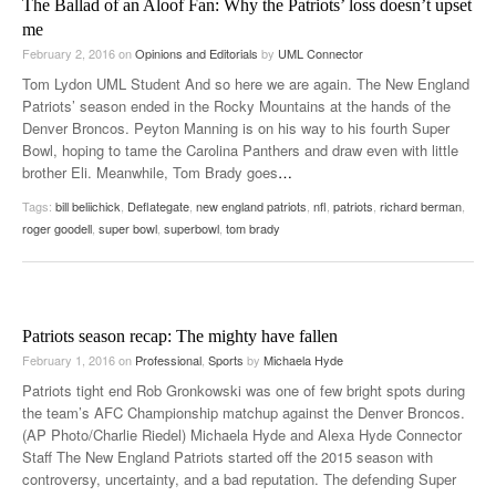
The Ballad of an Aloof Fan: Why the Patriots’ loss doesn’t upset
me
February 2, 2016
on
Opinions and Editorials
by
UML Connector
Tom Lydon UML Student And so here we are again. The New England
Patriots’ season ended in the Rocky Mountains at the hands of the
Denver Broncos. Peyton Manning is on his way to his fourth Super
Bowl, hoping to tame the Carolina Panthers and draw even with little
brother Eli. Meanwhile, Tom Brady goes
…
Tags:
bill beliichick
,
Deflategate
,
new england patriots
,
nfl
,
patriots
,
richard berman
,
roger goodell
,
super bowl
,
superbowl
,
tom brady
Patriots season recap: The mighty have fallen
February 1, 2016
on
Professional
,
Sports
by
Michaela Hyde
Patriots tight end Rob Gronkowski was one of few bright spots during
the team’s AFC Championship matchup against the Denver Broncos.
(AP Photo/Charlie Riedel) Michaela Hyde and Alexa Hyde Connector
Staff The New England Patriots started off the 2015 season with
controversy, uncertainty, and a bad reputation. The defending Super