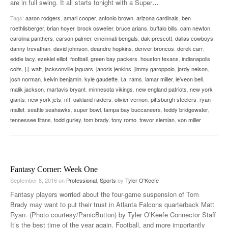
are in full swing. It all starts tonight with a Super
…
Tags:
aaron rodgers
,
amari cooper
,
antonio brown
,
arizona cardinals
,
ben
roethlisberger
,
brian hoyer
,
brock osweiler
,
bruce arians
,
buffalo bills
,
cam newton
,
carolina panthers
,
carson palmer
,
cincinnati bengals
,
dak prescott
,
dallas cowboys
,
danny trevathan
,
david johnson
,
deandre hopkins
,
denver broncos
,
derek carr
,
eddie lacy
,
ezekiel elliot
,
football
,
green bay packers
,
houston texans
,
indianapolis
colts
,
j.j. watt
,
jacksonville jaguars
,
janoris jenkins
,
jimmy garoppolo
,
jordy nelson
,
josh norman
,
kelvin benjamin
,
kyle gaudette
,
l.a. rams
,
lamar miller
,
le'veon bell
,
malik jackson
,
martavis bryant
,
minnesota vikings
,
new england patriots
,
new york
giants
,
new york jets
,
nfl
,
oakland raiders
,
olivier vernon
,
pittsburgh steelers
,
ryan
mallet
,
seattle seahawks
,
super bowl
,
tampa bay buccaneers
,
teddy bridgewater
,
tennessee titans
,
todd gurley
,
tom brady
,
tony romo
,
trevor siemian
,
von miller
Fantasy Corner: Week One
September 8, 2016
on
Professional
,
Sports
by
Tyler O'Keefe
Fantasy players worried about the four-game suspension of Tom
Brady may want to put their trust in Atlanta Falcons quarterback Matt
Ryan. (Photo courtesy/PanicButton) by Tyler O’Keefe Connector Staff
It’s the best time of the year again. Football, and more importantly