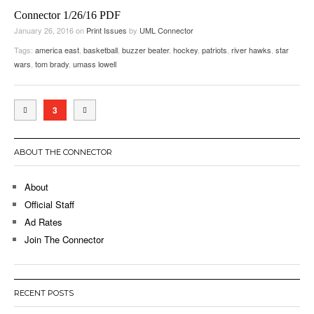
Connector 1/26/16 PDF
January 26, 2016
on
Print Issues
by
UML Connector
Tags:
america east
,
basketball
,
buzzer beater
,
hockey
,
patriots
,
river hawks
,
star
wars
,
tom brady
,
umass lowell
3
ABOUT THE CONNECTOR
About
Official Staff
Ad Rates
Join The Connector
RECENT POSTS