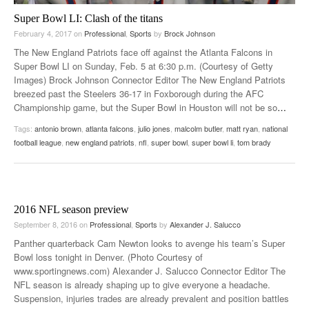
Super Bowl LI: Clash of the titans
February 4, 2017
on
Professional
,
Sports
by
Brock Johnson
The New England Patriots face off against the Atlanta Falcons in
Super Bowl LI on Sunday, Feb. 5 at 6:30 p.m. (Courtesy of Getty
Images) Brock Johnson Connector Editor The New England Patriots
breezed past the Steelers 36-17 in Foxborough during the AFC
Championship game, but the Super Bowl in Houston will not be so
…
Tags:
antonio brown
,
atlanta falcons
,
julio jones
,
malcolm butler
,
matt ryan
,
national
football league
,
new england patriots
,
nfl
,
super bowl
,
super bowl li
,
tom brady
2016 NFL season preview
September 8, 2016
on
Professional
,
Sports
by
Alexander J. Salucco
Panther quarterback Cam Newton looks to avenge his team’s Super
Bowl loss tonight in Denver. (Photo Courtesy of
www.sportingnews.com) Alexander J. Salucco Connector Editor The
NFL season is already shaping up to give everyone a headache.
Suspension, injuries trades are already prevalent and position battles