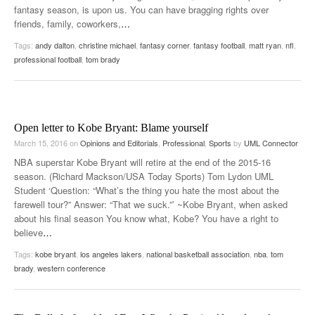
fantasy season, is upon us. You can have bragging rights over
friends, family, coworkers,
…
Tags:
andy dalton
,
christine michael
,
fantasy corner
,
fantasy football
,
matt ryan
,
nfl
,
professional football
,
tom brady
Open letter to Kobe Bryant: Blame yourself
March 15, 2016
on
Opinions and Editorials
,
Professional
,
Sports
by
UML Connector
NBA superstar Kobe Bryant will retire at the end of the 2015-16
season. (Richard Mackson/USA Today Sports) Tom Lydon UML
Student ‘Question: “What’s the thing you hate the most about the
farewell tour?” Answer: “That we suck.”’ ~Kobe Bryant, when asked
about his final season You know what, Kobe? You have a right to
believe
…
Tags:
kobe bryant
,
los angeles lakers
,
national basketball association
,
nba
,
tom
brady
,
western conference